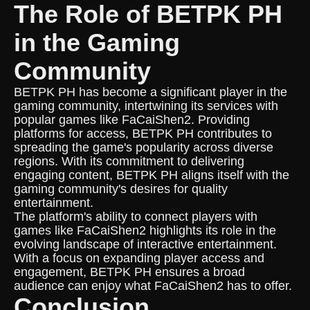
The Role of BETPK PH
in the Gaming
Community
BETPK PH has become a significant player in the
gaming community, intertwining its services with
popular games like FaCaiShen2. Providing
platforms for access, BETPK PH contributes to
spreading the game's popularity across diverse
regions. With its commitment to delivering
engaging content, BETPK PH aligns itself with the
gaming community's desires for quality
entertainment.
The platform's ability to connect players with
games like FaCaiShen2 highlights its role in the
evolving landscape of interactive entertainment.
With a focus on expanding player access and
engagement, BETPK PH ensures a broad
audience can enjoy what FaCaiShen2 has to offer.
Conclusion