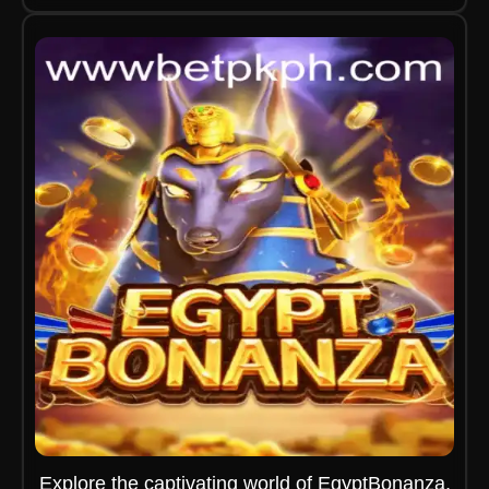
Explore the captivating world of EgyptBonanza,