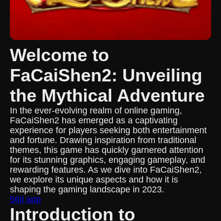
Welcome to
FaCaiShen2: Unveiling
the Mythical Adventure
In the ever-evolving realm of online gaming,
FaCaiShen2 has emerged as a captivating
experience for players seeking both entertainment
and fortune. Drawing inspiration from traditional
themes, this game has quickly garnered attention
for its stunning graphics, engaging gameplay, and
rewarding features. As we dive into FaCaiShen2,
we explore its unique aspects and how it is
shaping the gaming landscape in 2023.
56jl app
Introduction to