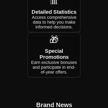
📊
Detailed Statistics
Access comprehensive
data to help you make
informed decisions.
🎁
Special
Promotions
Earn exclusive bonuses
and participate in end-
of-year offers.
Brand News