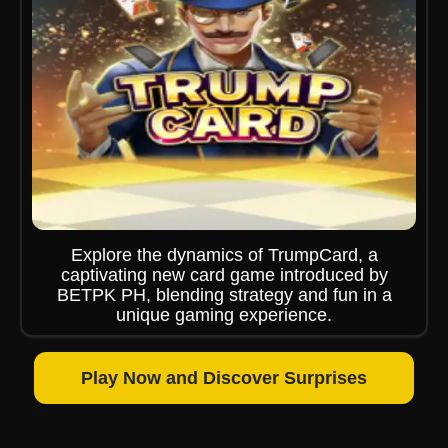
Explore the dynamics of TrumpCard, a
captivating new card game introduced by
BETPK PH, blending strategy and fun in a
unique gaming experience.
Play Now and Discover Surprises