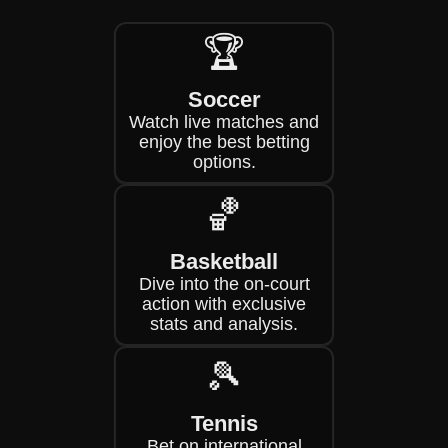
🏆
Soccer
Watch live matches and
enjoy the best betting
options.
🏀
Basketball
Dive into the on-court
action with exclusive
stats and analysis.
🎾
Tennis
Bet on international