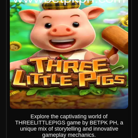
Explore the captivating world of
THREELITTLEPIGS game by BETPK PH, a
unique mix of storytelling and innovative
gameplay mechanics.