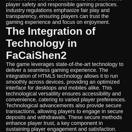
player safety and responsible gaming practices.
Industry regulations emphasize fair play and
transparency, ensuring players can trust the
gaming experience and focus on enjoyment.
The Integration of
Technology in
FaCaiShen2
The game leverages state-of-the-art technology to
deliver a seamless gaming experience. The
integration of HTML5 technology allows it to run
smoothly across devices, providing an optimized
interface for desktops and mobiles alike. This
technological versatility ensures accessibility and
convenience, catering to varied player preferences.
Technological advancements also provide secure
transactions, allowing players to engage in secure
deposits and withdrawals. These secure methods
enhance player trust, a key component in
sustaining player engagement and satisfaction.