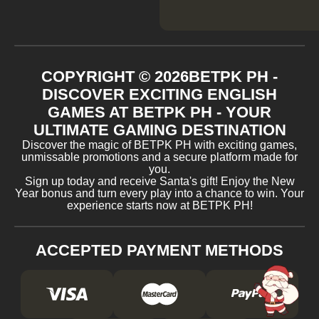
COPYRIGHT ©
2026
BETPK PH -
DISCOVER EXCITING ENGLISH
GAMES AT BETPK PH - YOUR
ULTIMATE GAMING DESTINATION
Discover the magic of BETPK PH with exciting games,
unmissable promotions and a secure platform made for
you.
Sign up today and receive Santa's gift! Enjoy the New
Year bonus and turn every play into a chance to win. Your
experience starts now at BETPK PH!
ACCEPTED PAYMENT METHODS