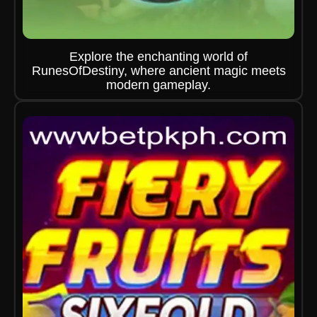
Explore the enchanting world of
RunesOfDestiny, where ancient magic meets
modern gameplay.