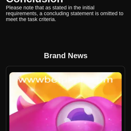
Please note that as stated in the initial
requirements, a concluding statement is omitted to
meet the task criteria.
Brand News