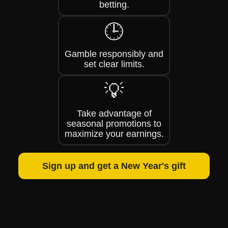
betting.
🕒
Gamble responsibly and
set clear limits.
💡
Take advantage of
seasonal promotions to
maximize your earnings.
Sign up and get a New Year's gift