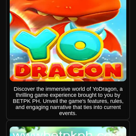
Discover the immersive world of YoDragon, a
thrilling game experience brought to you by
BETPK PH. Unveil the game's features, rules,
and engaging narrative that ties into current
events.