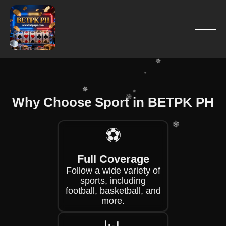
❄
❄
❄
❄
❄
❄
❄
Why Choose Sport in BETPK PH
❄
❄
⚽
❄
❄
❄
Full Coverage
Follow a wide variety of
❄
sports, including
football, basketball, and
more.