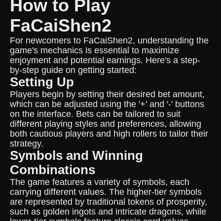
How to Play
FaCaiShen2
For newcomers to FaCaiShen2, understanding the
game's mechanics is essential to maximize
enjoyment and potential earnings. Here's a step-
by-step guide on getting started:
Setting Up
Players begin by setting their desired bet amount,
which can be adjusted using the '+' and '-' buttons
on the interface. Bets can be tailored to suit
different playing styles and preferences, allowing
both cautious players and high rollers to tailor their
strategy.
Symbols and Winning
Combinations
The game features a variety of symbols, each
carrying different values. The higher-tier symbols
are represented by traditional tokens of prosperity,
such as golden ingots and intricate dragons, while