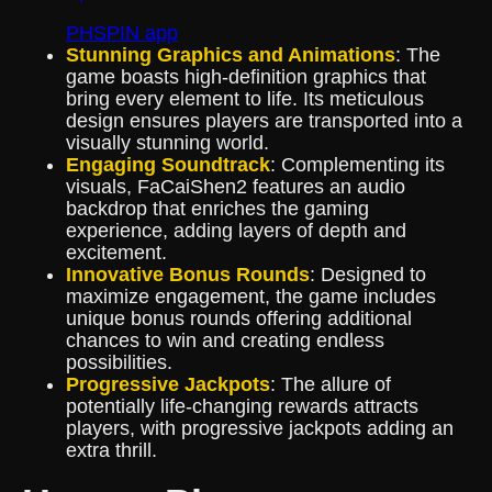
PHSPIN app
Stunning Graphics and Animations
: The
game boasts high-definition graphics that
bring every element to life. Its meticulous
design ensures players are transported into a
visually stunning world.
Engaging Soundtrack
: Complementing its
visuals, FaCaiShen2 features an audio
backdrop that enriches the gaming
experience, adding layers of depth and
excitement.
Innovative Bonus Rounds
: Designed to
maximize engagement, the game includes
unique bonus rounds offering additional
chances to win and creating endless
possibilities.
Progressive Jackpots
: The allure of
potentially life-changing rewards attracts
players, with progressive jackpots adding an
extra thrill.