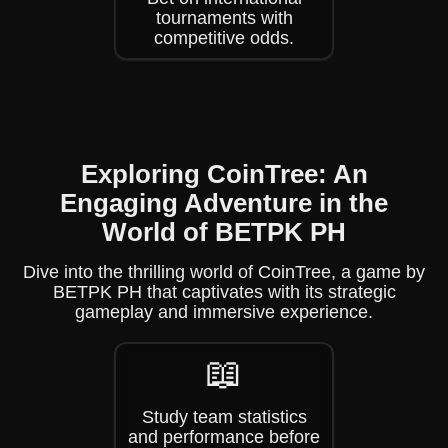
tournaments with
competitive odds.
Exploring CoinTree: An
Engaging Adventure in the
World of BETPK PH
Dive into the thrilling world of CoinTree, a game by
BETPK PH that captivates with its strategic
gameplay and immersive experience.
📖
Study team statistics
and performance before