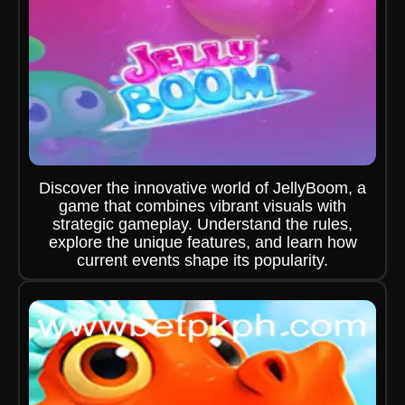
Discover the innovative world of JellyBoom, a
game that combines vibrant visuals with
strategic gameplay. Understand the rules,
explore the unique features, and learn how
current events shape its popularity.