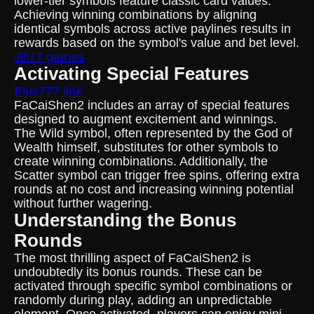
lower-tier symbols feature classic card values.
Achieving winning combinations by aligning
identical symbols across active paylines results in
rewards based on the symbol's value and bet level.
Jili77 games
Activating Special Features
Plus777 link
FaCaiShen2 includes an array of special features
designed to augment excitement and winnings.
The Wild symbol, often represented by the God of
Wealth himself, substitutes for other symbols to
create winning combinations. Additionally, the
Scatter symbol can trigger free spins, offering extra
rounds at no cost and increasing winning potential
without further wagering.
Understanding the Bonus
Rounds
The most thrilling aspect of FaCaiShen2 is
undoubtedly its bonus rounds. These can be
activated through specific symbol combinations or
randomly during play, adding an unpredictable