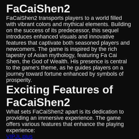
FaCaiShen2
FaCaiShen2 transports players to a world filled
with vibrant colors and mythical elements. Building
on the success of its predecessor, this sequel
introduces enhanced visuals and innovative
features that captivate both seasoned players and
newcomers. The game is inspired by the rich
tapestry of Asian mythology, featuring Fa Cai
Shen, the God of Wealth. His presence is central
to the game's theme, as he guides players on a
journey toward fortune enhanced by symbols of
prosperity.
Exciting Features of
FaCaiShen2
What sets FaCaiShen2 apart is its dedication to
providing an immersive experience. The game
offers various features that enhance the playing
experience:
VIPJL plus