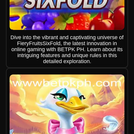
Dive into the vibrant and captivating universe of
FieryFruitsSixFold, the latest innovation in
online gaming with BETPK PH. Learn about its
intriguing features and unique rules in this
detailed exploration.