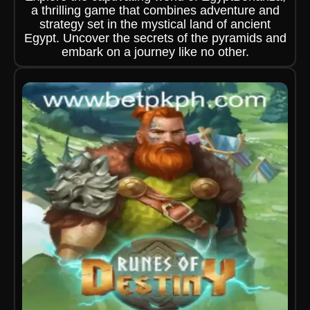
a thrilling game that combines adventure and
strategy set in the mystical land of ancient
Egypt. Uncover the secrets of the pyramids and
embark on a journey like no other.