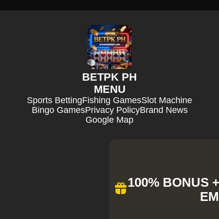
BETPK PH
MENU
Sports Betting
Fishing Games
Slot Machine
Bingo Games
Privacy Policy
Brand News
Google Map
100% BONUS + 
EM