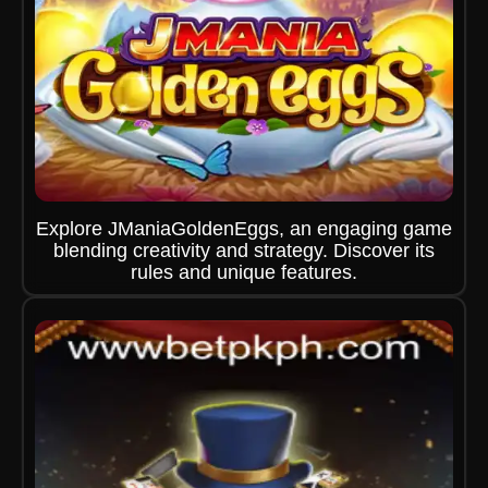
Explore JManiaGoldenEggs, an engaging game
blending creativity and strategy. Discover its
rules and unique features.