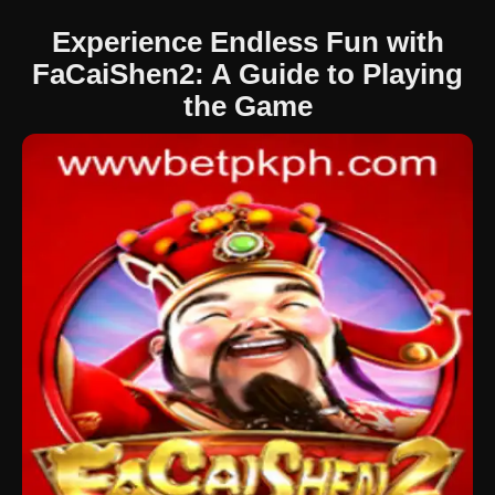
Experience Endless Fun with
FaCaiShen2: A Guide to Playing
the Game