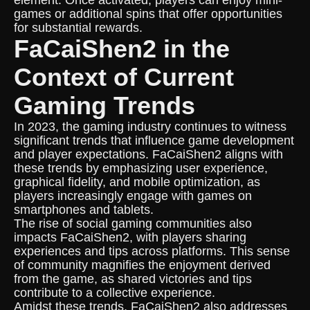
element. Once activated, players can enjoy mini-
games or additional spins that offer opportunities
for substantial rewards.
FaCaiShen2 in the
Context of Current
Gaming Trends
In 2023, the gaming industry continues to witness
significant trends that influence game development
and player expectations. FaCaiShen2 aligns with
these trends by emphasizing user experience,
graphical fidelity, and mobile optimization, as
players increasingly engage with games on
smartphones and tablets.
The rise of social gaming communities also
impacts FaCaiShen2, with players sharing
experiences and tips across platforms. This sense
of community magnifies the enjoyment derived
from the game, as shared victories and tips
contribute to a collective experience.
Amidst these trends, FaCaiShen2 also addresses