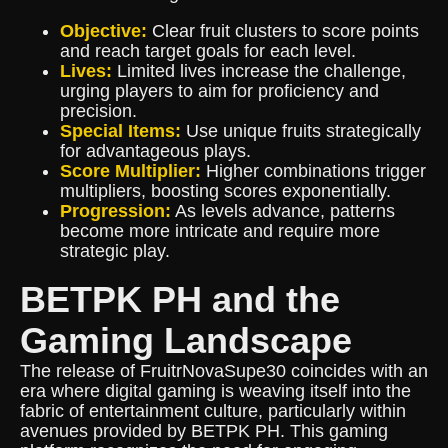
Objective:
Clear fruit clusters to score points
and reach target goals for each level.
Lives:
Limited lives increase the challenge,
urging players to aim for proficiency and
precision.
Special Items:
Use unique fruits strategically
for advantageous plays.
Score Multiplier:
Higher combinations trigger
multipliers, boosting scores exponentially.
Progression:
As levels advance, patterns
become more intricate and require more
strategic play.
BETPK PH and the
Gaming Landscape
The release of FruitrNovaSupe30 coincides with an
era where digital gaming is weaving itself into the
fabric of entertainment culture, particularly within
avenues provided by BETPK PH. This gaming