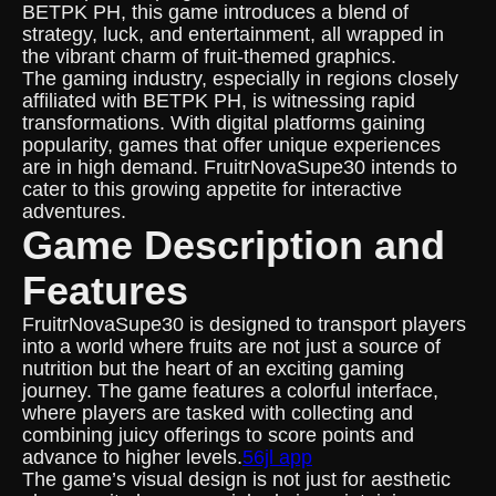
BETPK PH, this game introduces a blend of
strategy, luck, and entertainment, all wrapped in
the vibrant charm of fruit-themed graphics.
The gaming industry, especially in regions closely
affiliated with BETPK PH, is witnessing rapid
transformations. With digital platforms gaining
popularity, games that offer unique experiences
are in high demand. FruitrNovaSupe30 intends to
cater to this growing appetite for interactive
adventures.
Game Description and
Features
FruitrNovaSupe30 is designed to transport players
into a world where fruits are not just a source of
nutrition but the heart of an exciting gaming
journey. The game features a colorful interface,
where players are tasked with collecting and
combining juicy offerings to score points and
advance to higher levels.
56jl app
The game’s visual design is not just for aesthetic