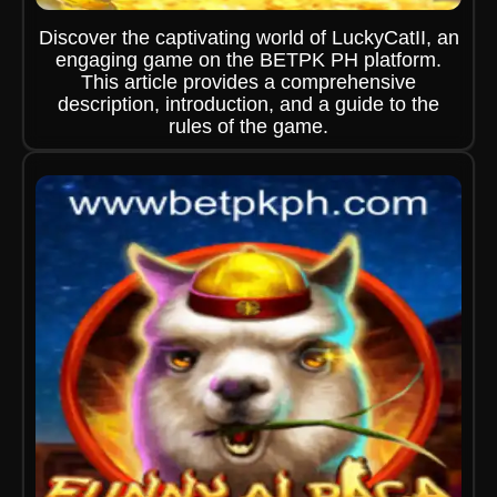
Discover the captivating world of LuckyCatII, an
engaging game on the BETPK PH platform.
This article provides a comprehensive
description, introduction, and a guide to the
rules of the game.