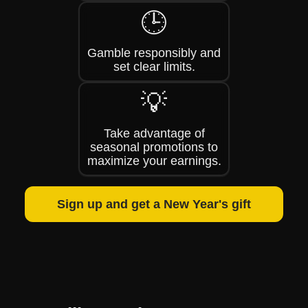
🕒
Gamble responsibly and
set clear limits.
💡
Take advantage of
seasonal promotions to
maximize your earnings.
Sign up and get a New Year's gift