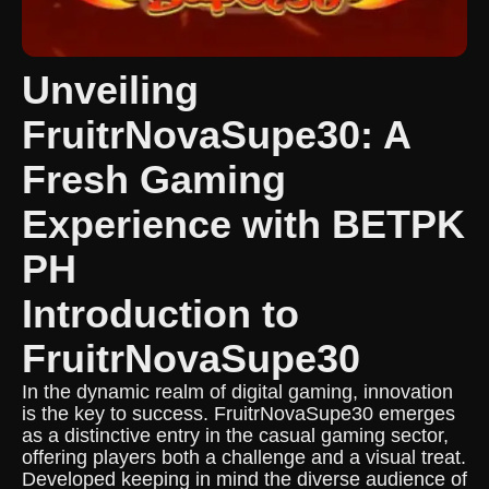
Unveiling
FruitrNovaSupe30: A
Fresh Gaming
Experience with BETPK
PH
Introduction to
FruitrNovaSupe30
In the dynamic realm of digital gaming, innovation
is the key to success. FruitrNovaSupe30 emerges
as a distinctive entry in the casual gaming sector,
offering players both a challenge and a visual treat.
Developed keeping in mind the diverse audience of