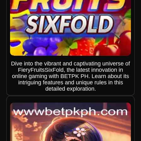
Dive into the vibrant and captivating universe of
FieryFruitsSixFold, the latest innovation in
online gaming with BETPK PH. Learn about its
intriguing features and unique rules in this
detailed exploration.