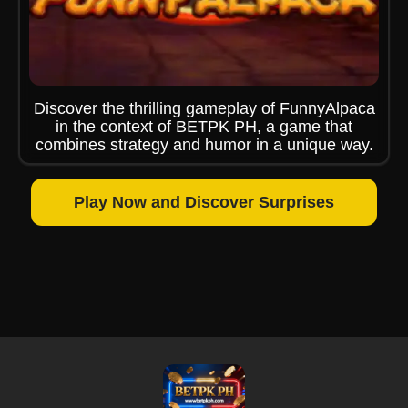
Discover the thrilling gameplay of FunnyAlpaca
in the context of BETPK PH, a game that
combines strategy and humor in a unique way.
Play Now and Discover Surprises