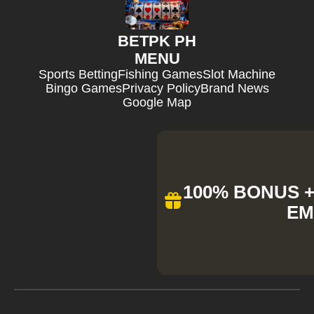
BETPK PH
MENU
Sports Betting
Fishing Games
Slot Machine
Bingo Games
Privacy Policy
Brand News
Google Map
100% BONUS + 
EM