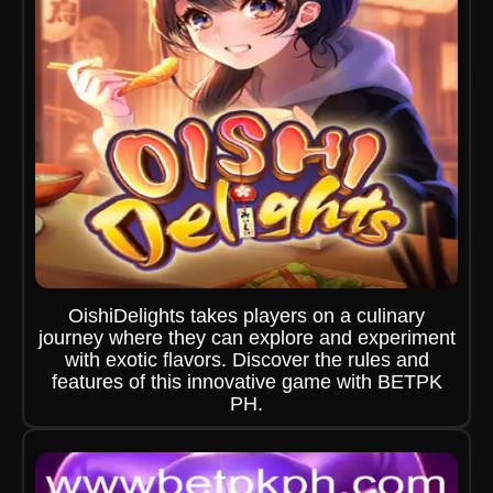
OishiDelights takes players on a culinary
journey where they can explore and experiment
with exotic flavors. Discover the rules and
features of this innovative game with BETPK
PH.