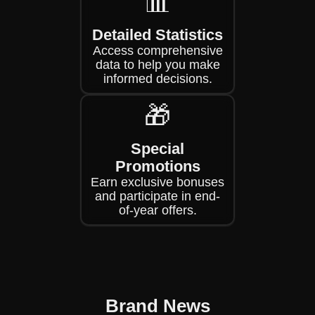
📊
Detailed Statistics
Access comprehensive
data to help you make
informed decisions.
🎁
Special
Promotions
Earn exclusive bonuses
and participate in end-
of-year offers.
Brand News