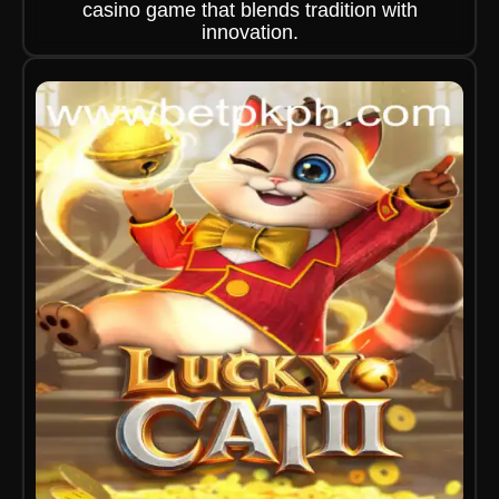
casino game that blends tradition with
innovation.