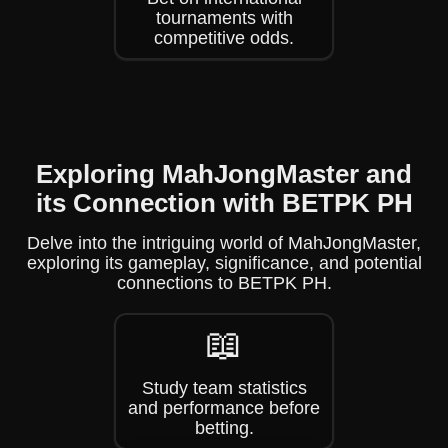
tournaments with
competitive odds.
Exploring MahJongMaster and
its Connection with BETPK PH
Delve into the intriguing world of MahJongMaster,
exploring its gameplay, significance, and potential
connections to BETPK PH.
📖
Study team statistics
and performance before
betting.