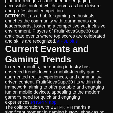
platform recognizes the need for engaging,
accessible content which serves as both leisure
and professional competition.
BETPK PH, as a hub for gaming enthusiasts,
enriches the community with tournaments and
leaderboards, fostering a competitive yet inclusive
environment. Players of FruitrNovaSupe30 can
anticipate events where top scores are celebrated
and skills are recognized.
VIPJL plus
Current Events and
Gaming Trends
In recent months, the gaming industry has
observed trends towards mobile-friendly games,
augmented reality experiences, and community-
driven content. FruitrNovaSupe30 fits within this
framework, aiming to offer portable and engaging
fun on mobile devices, appealing to the modern
gamer’s need for quick and engaging
experiences.
PHSPIN app
The collaboration with BETPK PH marks a
significant moment in gaming history, showcasing