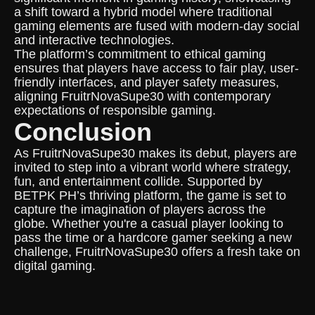
a shift toward a hybrid model where traditional
gaming elements are fused with modern-day social
and interactive technologies.
The platform’s commitment to ethical gaming
ensures that players have access to fair play, user-
friendly interfaces, and player safety measures,
aligning FruitrNovaSupe30 with contemporary
expectations of responsible gaming.
Conclusion
As FruitrNovaSupe30 makes its debut, players are
invited to step into a vibrant world where strategy,
fun, and entertainment collide. Supported by
BETPK PH’s thriving platform, the game is set to
capture the imagination of players across the
globe. Whether you're a casual player looking to
pass the time or a hardcore gamer seeking a new
challenge, FruitrNovaSupe30 offers a fresh take on
digital gaming.