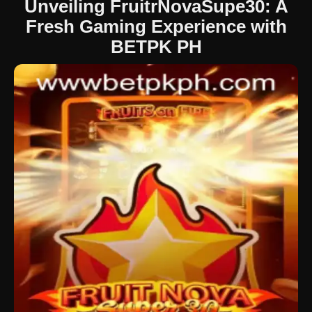
Unveiling FruitrNovaSupe30: A
Fresh Gaming Experience with
BETPK PH