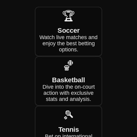
🏆
Soccer
Watch live matches and
enjoy the best betting
options.
🏀
Basketball
Dive into the on-court
action with exclusive
stats and analysis.
🎾
Tennis
Bet on international