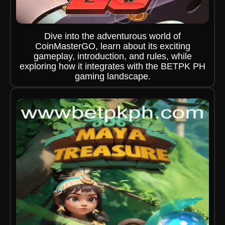
Dive into the adventurous world of
CoinMasterGO, learn about its exciting
gameplay, introduction, and rules, while
exploring how it integrates with the BETPK PH
gaming landscape.