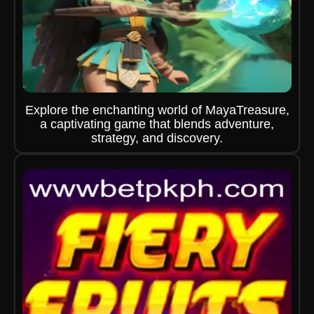
Explore the enchanting world of MayaTreasure,
a captivating game that blends adventure,
strategy, and discovery.