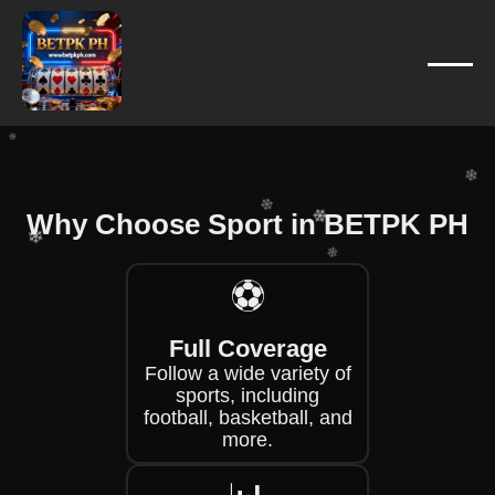
❄
❄
❄
❄
Why Choose Sport in BETPK PH
❄
❄
⚽
❄
❄
❄
Full Coverage
❄
Follow a wide variety of
sports, including
football, basketball, and
more.