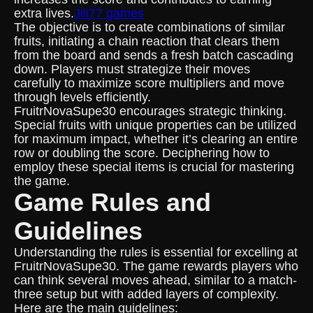
extra lives.
Jili77 games
The objective is to create combinations of similar
fruits, initiating a chain reaction that clears them
from the board and sends a fresh batch cascading
down. Players must strategize their moves
carefully to maximize score multipliers and move
through levels efficiently.
FruitrNovaSupe30 encourages strategic thinking.
Special fruits with unique properties can be utilized
for maximum impact, whether it’s clearing an entire
row or doubling the score. Deciphering how to
employ these special items is crucial for mastering
the game.
Game Rules and
Guidelines
Understanding the rules is essential for excelling at
FruitrNovaSupe30. The game rewards players who
can think several moves ahead, similar to a match-
three setup but with added layers of complexity.
Here are the main guidelines: