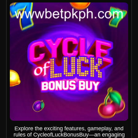
Explore the exciting features, gameplay, and
rules of CycleofLuckBonusBuy—an engaging