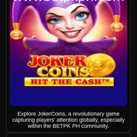
Explore JokerCoins, a revolutionary game
capturing players' attention globally, especially
within the BETPK PH community.