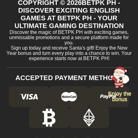
COPYRIGHT ©
2026
BETPK PH -
DISCOVER EXCITING ENGLISH
GAMES AT BETPK PH - YOUR
ULTIMATE GAMING DESTINATION
Discover the magic of BETPK PH with exciting games,
unmissable promotions and a secure platform made for
you.
Sign up today and receive Santa's gift! Enjoy the New
Year bonus and turn every play into a chance to win. Your
experience starts now at BETPK PH!
ACCEPTED PAYMENT METHODS
Enjoy the
bonus