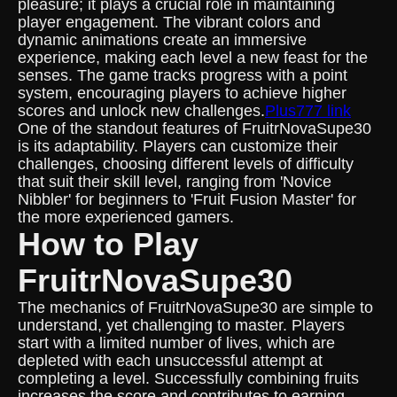
pleasure; it plays a crucial role in maintaining
player engagement. The vibrant colors and
dynamic animations create an immersive
experience, making each level a new feast for the
senses. The game tracks progress with a point
system, encouraging players to achieve higher
scores and unlock new challenges.
Plus777 link
One of the standout features of FruitrNovaSupe30
is its adaptability. Players can customize their
challenges, choosing different levels of difficulty
that suit their skill level, ranging from 'Novice
Nibbler' for beginners to 'Fruit Fusion Master' for
the more experienced gamers.
How to Play
FruitrNovaSupe30
The mechanics of FruitrNovaSupe30 are simple to
understand, yet challenging to master. Players
start with a limited number of lives, which are
depleted with each unsuccessful attempt at
completing a level. Successfully combining fruits
increases the score and contributes to earning