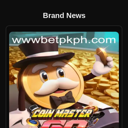
Brand News