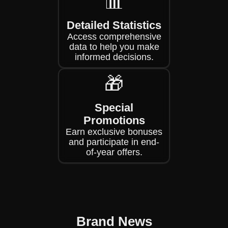
📊
Detailed Statistics
Access comprehensive
data to help you make
informed decisions.
🎁
Special
Promotions
Earn exclusive bonuses
and participate in end-
of-year offers.
Brand News