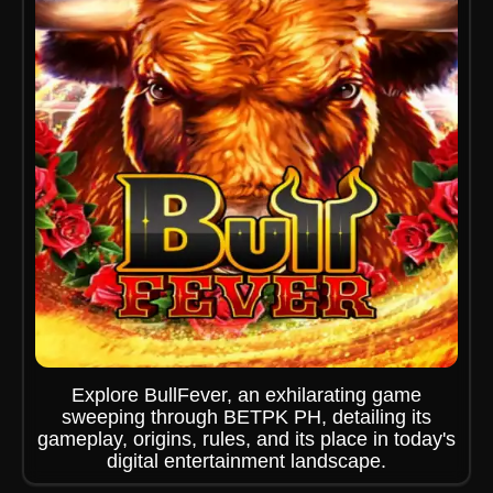
Explore BullFever, an exhilarating game
sweeping through BETPK PH, detailing its
gameplay, origins, rules, and its place in today's
digital entertainment landscape.