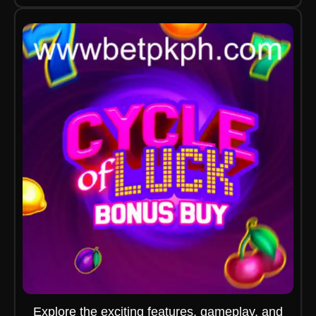
Explore the exciting features, gameplay, and