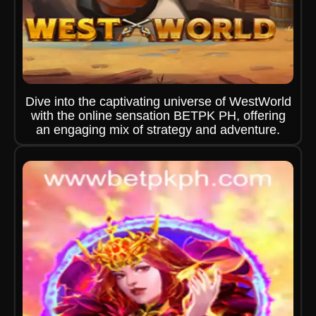
Dive into the captivating universe of WestWorld
with the online sensation BETPK PH, offering
an engaging mix of strategy and adventure.