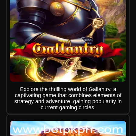
Explore the thrilling world of Gallantry, a
captivating game that combines elements of
strategy and adventure, gaining popularity in
current gaming circles.