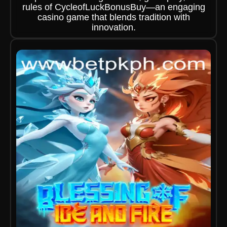
rules of CycleofLuckBonusBuy—an engaging
casino game that blends tradition with
innovation.