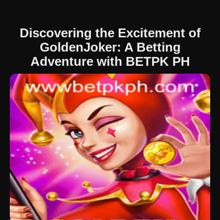
Discovering the Excitement of
GoldenJoker: A Betting
Adventure with BETPK PH