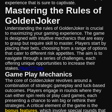
experience that is sure to captivate.
Mastering the Rules of
GoldenJoker
Understanding the rules of GoldenJoker is crucial
to maximizing your gaming experience. The game
is designed with intuitive mechanics that are easy
to grasp but require skill to master. Players start by
placing their bets, choosing from a range of options
that cater to different risk appetites. The aim is to
navigate through a series of challenges, each
offering unique opportunities to increase their
stakes.
Plus777 link
Game Play Mechanics
The core of GoldenJoker revolves around a
combination of strategic gameplay and luck-based
outcomes. Players engage in rounds where they
can either spin reels or play card games, each
presenting a chance to win big or rethink their
strategies. A critical element of the game is the
bonus features
, which involve special rounds that