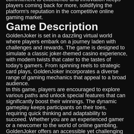
players coming back for more, solidifying the
platform's reputation in the competitive online
gaming market.
Game Description
GoldenJoker is set in a dazzling virtual world
where players embark on a journey laden with
challenges and rewards. The game is designed to
simulate a classic joker-themed casino experience,
with modern twists that cater to the tastes of
today's gamers. From spinning reels to strategic
card plays, GoldenJoker incorporates a diverse
range of gaming mechanics that appeal to a broad
audience.
In this game, players are encouraged to explore
various paths and unlock special features that can
significantly boost their winnings. The dynamic
gameplay keeps participants on their toes,
requiring quick thinking and adaptability to
succeed. Whether you are an experienced gamer
or a newcomer to the world of online gambling,
GoldenJoker offers an accessible yet challenging