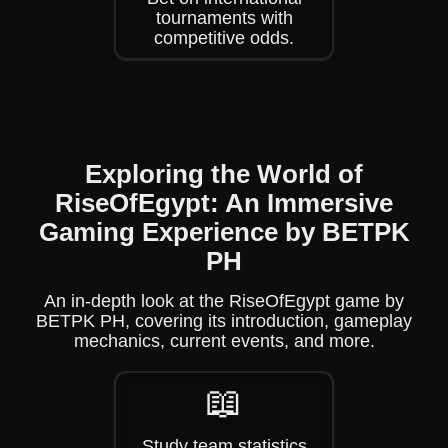
tournaments with
competitive odds.
Exploring the World of
RiseOfEgypt: An Immersive
Gaming Experience by BETPK
PH
An in-depth look at the RiseOfEgypt game by
BETPK PH, covering its introduction, gameplay
mechanics, current events, and more.
📖
Study team statistics