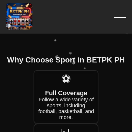
❄
❄
❄
❄
❄
❄
Why Choose Sport in BETPK PH
❄
❄
⚽
❄
❄
❄
Full Coverage
❄
Follow a wide variety of
sports, including
football, basketball, and
more.