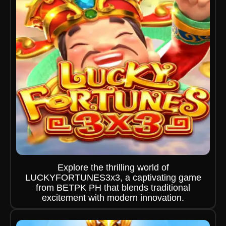
Explore the thrilling world of
LUCKYFORTUNES3x3, a captivating game
from BETPK PH that blends traditional
excitement with modern innovation.