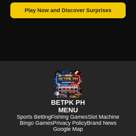
Play Now and Discover Surprises
BETPK PH
MENU
Sports Betting
Fishing Games
Slot Machine
Bingo Games
Privacy Policy
Brand News
Google Map