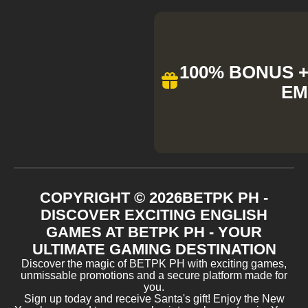
100% BONUS + 
EM
COPYRIGHT ©
2026
BETPK PH -
DISCOVER EXCITING ENGLISH
GAMES AT BETPK PH - YOUR
ULTIMATE GAMING DESTINATION
Discover the magic of BETPK PH with exciting games,
unmissable promotions and a secure platform made for
you.
Sign up today and receive Santa's gift! Enjoy the New