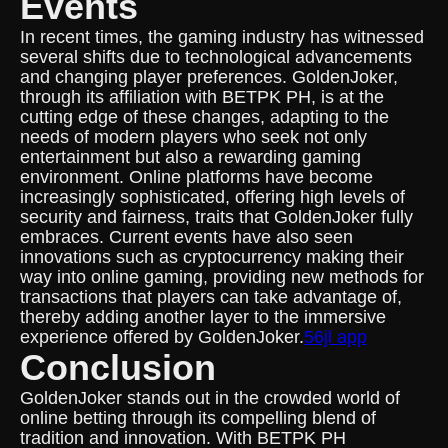
Events
In recent times, the gaming industry has witnessed
several shifts due to technological advancements
and changing player preferences. GoldenJoker,
through its affiliation with BETPK PH, is at the
cutting edge of these changes, adapting to the
needs of modern players who seek not only
entertainment but also a rewarding gaming
environment. Online platforms have become
increasingly sophisticated, offering high levels of
security and fairness, traits that GoldenJoker fully
embraces. Current events have also seen
innovations such as cryptocurrency making their
way into online gaming, providing new methods for
transactions that players can take advantage of,
thereby adding another layer to the immersive
experience offered by GoldenJoker.
56jl app
Conclusion
GoldenJoker stands out in the crowded world of
online betting through its compelling blend of
tradition and innovation. With BETPK PH