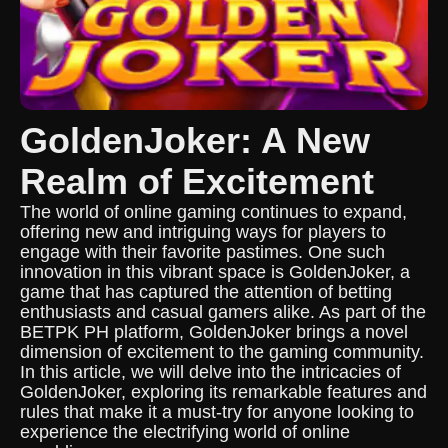
GoldenJoker: A New
Realm of Excitement
The world of online gaming continues to expand,
offering new and intriguing ways for players to
engage with their favorite pastimes. One such
innovation in this vibrant space is GoldenJoker, a
game that has captured the attention of betting
enthusiasts and casual gamers alike. As part of the
BETPK PH platform, GoldenJoker brings a novel
dimension of excitement to the gaming community.
In this article, we will delve into the intricacies of
GoldenJoker, exploring its remarkable features and
rules that make it a must-try for anyone looking to
experience the electrifying world of online