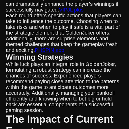
can dramatically enhance the player’s winnings if
successfully navigated.
VIPJL plus
Each round offers specific actions that players can
take to influence the outcome. Choosing when to
take risks and when to play it safe is a vital part of
the strategic element that GoldenJoker offers.
Additionally, there are surprise elements and
themed challenges that keep the gameplay fresh
and exciting.
PHSPIN app
Winning Strategies
While luck plays an integral role in GoldenJoker,
formulating a robust strategy can increase the
chances of success. Experienced players
recommend paying close attention to the patterns
within the game to anticipate outcomes more
accurately. Additionally, managing your bankroll
efficiently and knowing when to bet big or hold
back are essential components of a successful
gaming session.
The Impact of Current