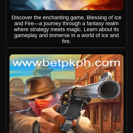
Discover the enchanting game, Blessing of Ice
and Fire—a journey through a fantasy realm
where strategy meets magic. Learn about its
gameplay and immerse in a world of ice and
fire.