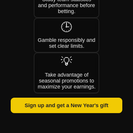
and performance before
betting.
🕒
Gamble responsibly and
set clear limits.
💡
Take advantage of
seasonal promotions to
maximize your earnings.
Sign up and get a New Year's gift