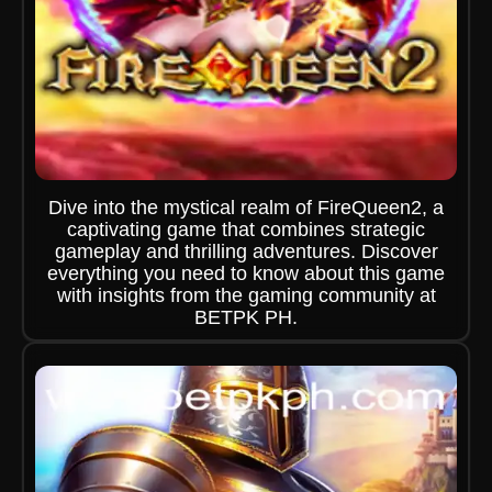
Dive into the mystical realm of FireQueen2, a
captivating game that combines strategic
gameplay and thrilling adventures. Discover
everything you need to know about this game
with insights from the gaming community at
BETPK PH.