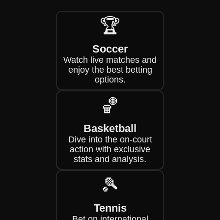
🏆
Soccer
Watch live matches and
enjoy the best betting
options.
🏀
Basketball
Dive into the on-court
action with exclusive
stats and analysis.
🎾
Tennis
Bet on international