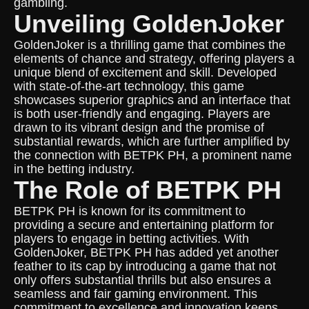
gambling.
Unveiling GoldenJoker
GoldenJoker is a thrilling game that combines the
elements of chance and strategy, offering players a
unique blend of excitement and skill. Developed
with state-of-the-art technology, this game
showcases superior graphics and an interface that
is both user-friendly and engaging. Players are
drawn to its vibrant design and the promise of
substantial rewards, which are further amplified by
the connection with BETPK PH, a prominent name
in the betting industry.
The Role of BETPK PH
BETPK PH is known for its commitment to
providing a secure and entertaining platform for
players to engage in betting activities. With
GoldenJoker, BETPK PH has added yet another
feather to its cap by introducing a game that not
only offers substantial thrills but also ensures a
seamless and fair gaming environment. This
commitment to excellence and innovation keeps