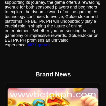
supporting its journey, the game offers a rewarding
avenue for both seasoned players and beginners
to explore the dynamic world of online gaming. As
technology continues to evolve, GoldenJoker and
platforms like BETPK PH will undoubtedly play a
crucial role in shaping the future of online
entertainment. Whether you are seeking thrilling
gameplay or impressive rewards, GoldenJoker on
BETPK PH promises an unrivaled
experience.
Jili77 games
Brand News