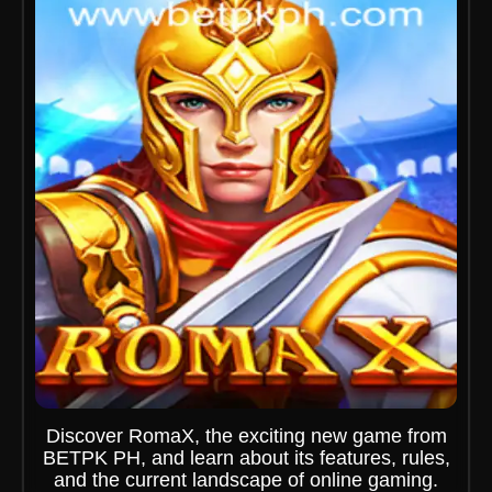
Discover RomaX, the exciting new game from
BETPK PH, and learn about its features, rules,
and the current landscape of online gaming.