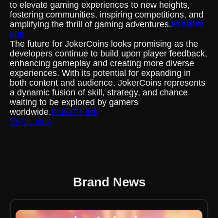
to elevate gaming experiences to new heights,
fostering communities, inspiring competitions, and
amplifying the thrill of gaming adventures.
PHSPIN
app
The future for JokerCoins looks promising as the
developers continue to build upon player feedback,
enhancing gameplay and creating more diverse
experiences. With its potential for expanding in
both content and audience, JokerCoins represents
a dynamic fusion of skill, strategy, and chance
waiting to be explored by gamers
worldwide.
Plus777 link
VIPJL plus
Brand News