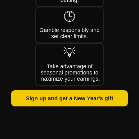
betting.
🕒
Gamble responsibly and
set clear limits.
💡
Take advantage of
seasonal promotions to
maximize your earnings.
Sign up and get a New Year's gift