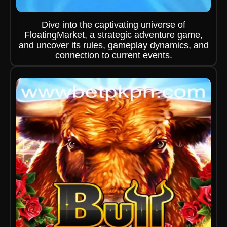
Dive into the captivating universe of
FloatingMarket, a strategic adventure game,
and uncover its rules, gameplay dynamics, and
connection to current events.