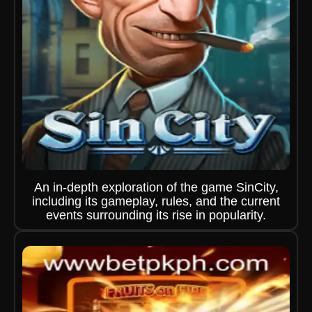
An in-depth exploration of the game SinCity,
including its gameplay, rules, and the current
events surrounding its rise in popularity.