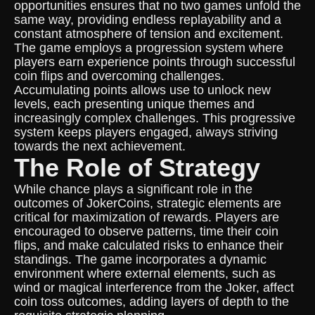
opportunities ensures that no two games unfold the
same way, providing endless replayability and a
constant atmosphere of tension and excitement.
The game employs a progression system where
players earn experience points through successful
coin flips and overcoming challenges.
Accumulating points allows use to unlock new
levels, each presenting unique themes and
increasingly complex challenges. This progressive
system keeps players engaged, always striving
towards the next achievement.
The Role of Strategy
While chance plays a significant role in the
outcomes of JokerCoins, strategic elements are
critical for maximization of rewards. Players are
encouraged to observe patterns, time their coin
flips, and make calculated risks to enhance their
standings. The game incorporates a dynamic
environment where external elements, such as
wind or magical interference from the Joker, affect
coin toss outcomes, adding layers of depth to the