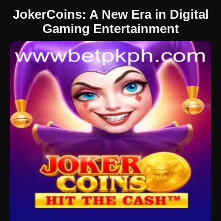
JokerCoins: A New Era in Digital
Gaming Entertainment