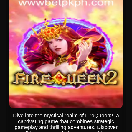
Dive into the mystical realm of FireQueen2, a
captivating game that combines strategic
gameplay and thrilling adventures. Discover