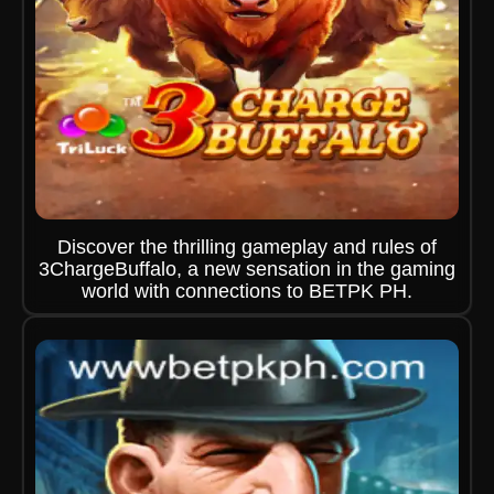
Discover the thrilling gameplay and rules of
3ChargeBuffalo, a new sensation in the gaming
world with connections to BETPK PH.