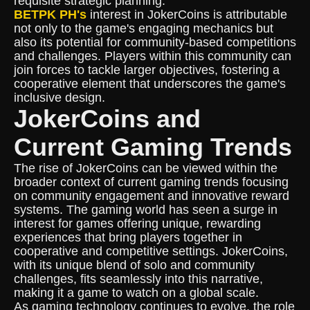
requisite strategic planning.
BETPK PH's
interest in JokerCoins is attributable
not only to the game's engaging mechanics but
also its potential for community-based competitions
and challenges. Players within this community can
join forces to tackle larger objectives, fostering a
cooperative element that underscores the game's
inclusive design.
JokerCoins and
Current Gaming Trends
The rise of JokerCoins can be viewed within the
broader context of current gaming trends focusing
on community engagement and innovative reward
systems. The gaming world has seen a surge in
interest for games offering unique, rewarding
experiences that bring players together in
cooperative and competitive settings. JokerCoins,
with its unique blend of solo and community
challenges, fits seamlessly into this narrative,
making it a game to watch on a global scale.
As gaming technology continues to evolve, the role