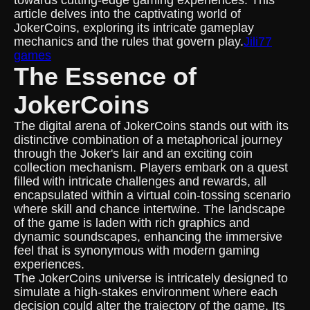
towards cutting-edge gaming experiences. This
article delves into the captivating world of
JokerCoins, exploring its intricate gameplay
mechanics and the rules that govern play.
Jili77
games
The Essence of
JokerCoins
The digital arena of JokerCoins stands out with its
distinctive combination of a metaphorical journey
through the Joker's lair and an exciting coin
collection mechanism. Players embark on a quest
filled with intricate challenges and rewards, all
encapsulated within a virtual coin-tossing scenario
where skill and chance intertwine. The landscape
of the game is laden with rich graphics and
dynamic soundscapes, enhancing the immersive
feel that is synonymous with modern gaming
experiences.
The JokerCoins universe is intricately designed to
simulate a high-stakes environment where each
decision could alter the trajectory of the game. Its