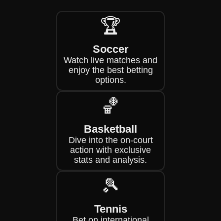
🏆
Soccer
Watch live matches and
enjoy the best betting
options.
🏀
Basketball
Dive into the on-court
action with exclusive
stats and analysis.
🎾
Tennis
Bet on international