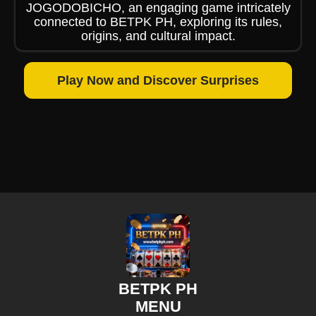
JOGODOBICHO, an engaging game intricately
connected to BETPK PH, exploring its rules,
origins, and cultural impact.
Play Now and Discover Surprises
BETPK PH
MENU