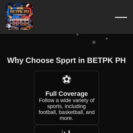
❄
❄
❄
❄
❄
❄
❄
Why Choose Sport in BETPK PH
❄
❄
❄
⚽
❄
❄
❄
Full Coverage
Follow a wide variety of
sports, including
football, basketball, and
more.