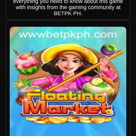
everything you need to know about this game
with insights from the gaming community at
BETPK PH.