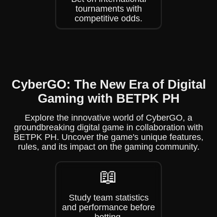
tournaments with
competitive odds.
CyberGO: The New Era of Digital
Gaming with BETPK PH
Explore the innovative world of CyberGO, a
groundbreaking digital game in collaboration with
BETPK PH. Uncover the game's unique features,
rules, and its impact on the gaming community.
📖
Study team statistics
and performance before