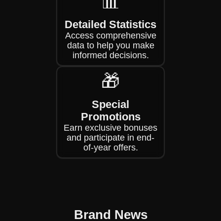
📊
Detailed Statistics
Access comprehensive
data to help you make
informed decisions.
🎁
Special
Promotions
Earn exclusive bonuses
and participate in end-
of-year offers.
Brand News