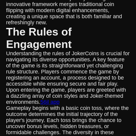
innovative framework merges traditional coin
flipping with modern digital enhancements,
creating a unique space that is both familiar and
refreshingly new.
The Rules of
Engagement
Understanding the rules of JokerCoins is crucial for
navigating its diverse opportunities. A key feature
of the game is its straightforward yet challenging
rule structure. Players commence the game by
registering an account, a process designed to be
accessible while ensuring secure and fair play.
Upon entering the game, players are greeted with
a dazzling array of coin styles and Joker-themed
environments.
56jl app
Gameplay begins with a basic coin toss, where the
outcome determines the initial trajectory of the
player's journey. Each toss brings the chance to
uncover bonus levels, hidden treasures, or
formidable challenges. The diversity in these