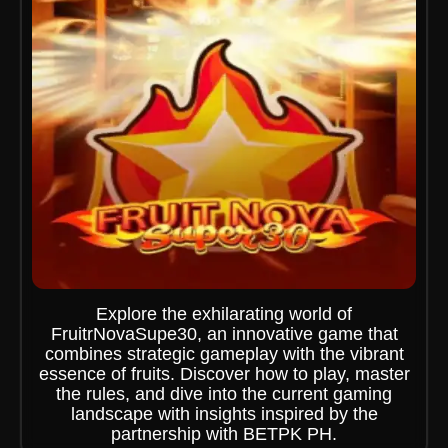
Explore the exhilarating world of
FruitrNovaSupe30, an innovative game that
combines strategic gameplay with the vibrant
essence of fruits. Discover how to play, master
the rules, and dive into the current gaming
landscape with insights inspired by the
partnership with BETPK PH.