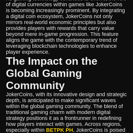
of digital currencies within games like JokerCoins
is becoming increasingly prominent. By integrating
a digital coin ecosystem, JokerCoins not only
mirrors real-world economic principles but also
provides players with rewards that carry value
beyond mere in-game progression. This feature
aligns the game with the contemporary trend of
leveraging blockchain technologies to enhance
player experience.
The Impact on the
Global Gaming
Community
JokerCoins, with its innovative design and strategic
depth, is anticipated to make significant waves
within the global gaming community. The blend of
traditional gaming charm with modern digital
strategy positions it as a frontrunner in redefining
how players interact with games. Across regions,
especially within
BETPK PH
, JokerCoins is poised