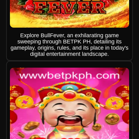
Explore BullFever, an exhilarating game
sweeping through BETPK PH, detailing its
gameplay, origins, rules, and its place in today's
digital entertainment landscape.