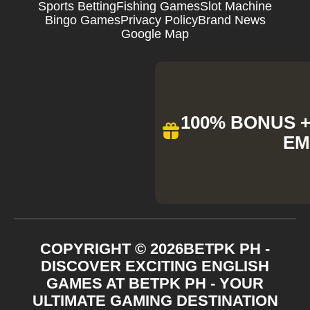
Sports Betting
Fishing Games
Slot Machine
Bingo Games
Privacy Policy
Brand News
Google Map
100% BONUS + 
EM
COPYRIGHT ©
2026
BETPK PH -
DISCOVER EXCITING ENGLISH
GAMES AT BETPK PH - YOUR
ULTIMATE GAMING DESTINATION