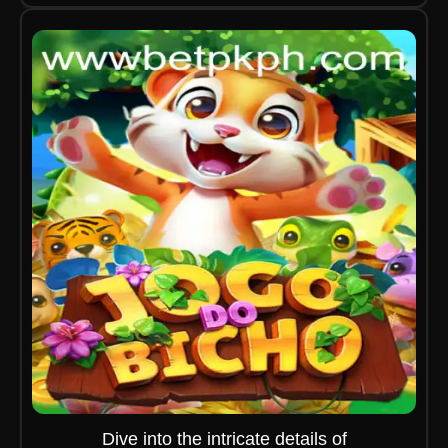
Dive into the intricate details of