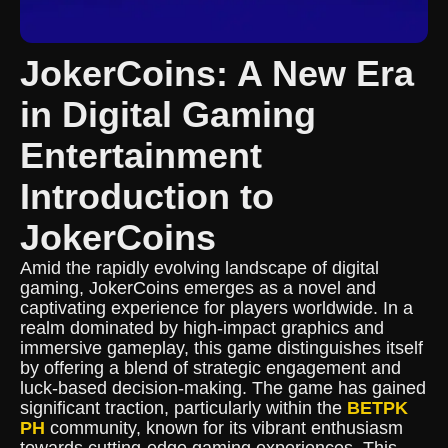
JokerCoins: A New Era
in Digital Gaming
Entertainment
Introduction to
JokerCoins
Amid the rapidly evolving landscape of digital
gaming, JokerCoins emerges as a novel and
captivating experience for players worldwide. In a
realm dominated by high-impact graphics and
immersive gameplay, this game distinguishes itself
by offering a blend of strategic engagement and
luck-based decision-making. The game has gained
significant traction, particularly within the
BETPK
PH
community, known for its vibrant enthusiasm