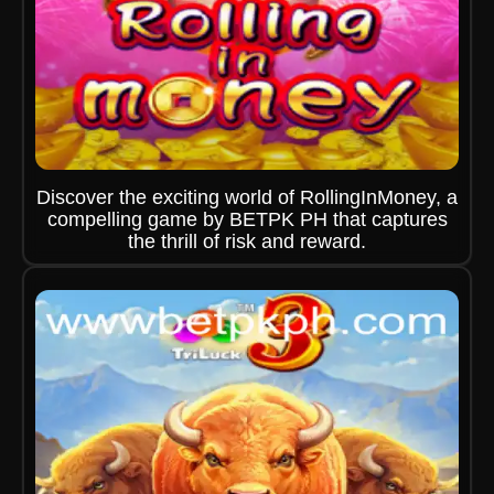
Discover the exciting world of RollingInMoney, a
compelling game by BETPK PH that captures
the thrill of risk and reward.