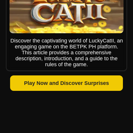
Discover the captivating world of LuckyCatII, an
engaging game on the BETPK PH platform.
This article provides a comprehensive
description, introduction, and a guide to the
rules of the game.
Play Now and Discover Surprises