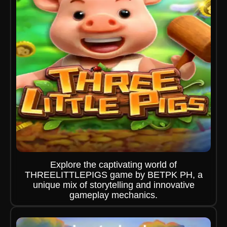
Explore the captivating world of
THREELITTLEPIGS game by BETPK PH, a
unique mix of storytelling and innovative
gameplay mechanics.