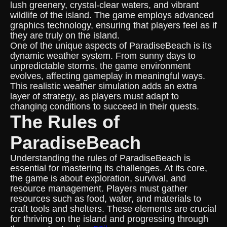
lush greenery, crystal-clear waters, and vibrant
wildlife of the island. The game employs advanced
graphics technology, ensuring that players feel as if
they are truly on the island.
One of the unique aspects of ParadiseBeach is its
dynamic weather system. From sunny days to
unpredictable storms, the game environment
evolves, affecting gameplay in meaningful ways.
This realistic weather simulation adds an extra
layer of strategy, as players must adapt to
changing conditions to succeed in their quests.
The Rules of
ParadiseBeach
Understanding the rules of ParadiseBeach is
essential for mastering its challenges. At its core,
the game is about exploration, survival, and
resource management. Players must gather
resources such as food, water, and materials to
craft tools and shelters. These elements are crucial
for thriving on the island and progressing through