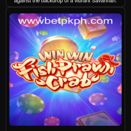
against the backdrop of a vibrant Savannah.