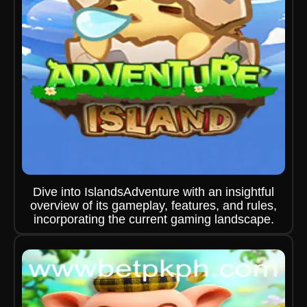
Dive into IslandsAdventure with an insightful
overview of its gameplay, features, and rules,
incorporating the current gaming landscape.