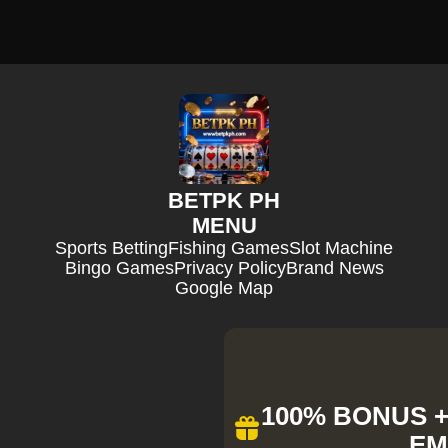
BETPK PH
MENU
Sports Betting
Fishing Games
Slot Machine
Bingo Games
Privacy Policy
Brand News
Google Map
100% BONUS + 
EM