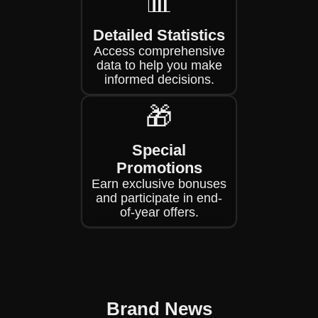
📊
Detailed Statistics
Access comprehensive
data to help you make
informed decisions.
🎁
Special
Promotions
Earn exclusive bonuses
and participate in end-
of-year offers.
Brand News