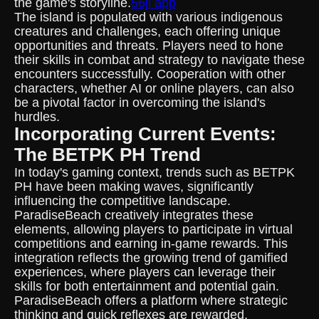
the game's storyline.
56jl app
The island is populated with various indigenous
creatures and challenges, each offering unique
opportunities and threats. Players need to hone
their skills in combat and strategy to navigate these
encounters successfully. Cooperation with other
characters, whether AI or online players, can also
be a pivotal factor in overcoming the island's
hurdles.
Incorporating Current Events:
The BETPK PH Trend
In today's gaming context, trends such as BETPK
PH have been making waves, significantly
influencing the competitive landscape.
ParadiseBeach creatively integrates these
elements, allowing players to participate in virtual
competitions and earning in-game rewards. This
integration reflects the growing trend of gamified
experiences, where players can leverage their
skills for both entertainment and potential gain.
ParadiseBeach offers a platform where strategic
thinking and quick reflexes are rewarded,