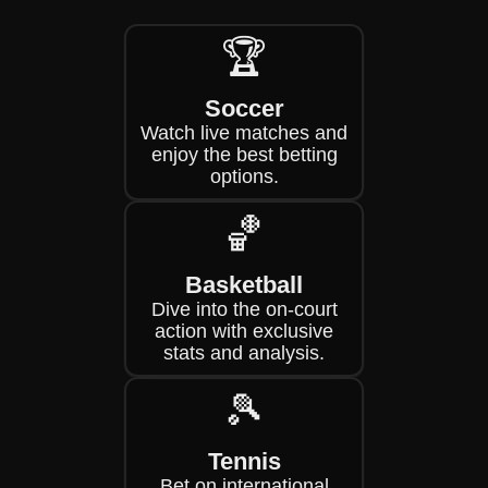
🏆
Soccer
Watch live matches and
enjoy the best betting
options.
🏀
Basketball
Dive into the on-court
action with exclusive
stats and analysis.
🎾
Tennis
Bet on international