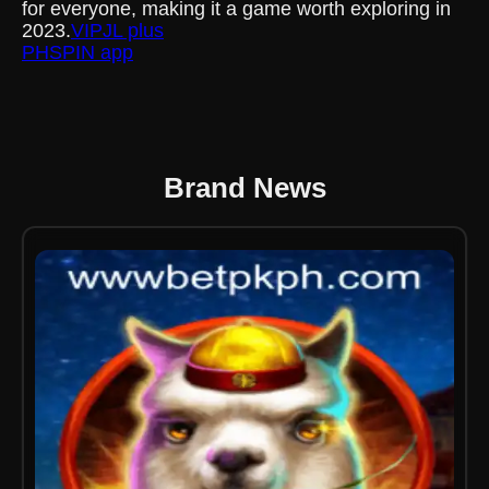
for everyone, making it a game worth exploring in
2023.
VIPJL plus
PHSPIN app
Brand News