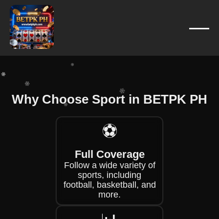
❄
❄
❄
❄
❄
❄
❄
❄
Why Choose Sport in BETPK PH
❄
❄
❄
⚽
❄
❄
Full Coverage
Follow a wide variety of
sports, including
football, basketball, and
more.