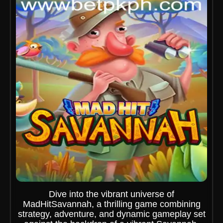
Dive into the vibrant universe of
MadHitSavannah, a thrilling game combining
strategy, adventure, and dynamic gameplay set