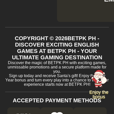
COPYRIGHT ©
2026
BETPK PH -
DISCOVER EXCITING ENGLISH
GAMES AT BETPK PH - YOUR
ULTIMATE GAMING DESTINATION
Discover the magic of BETPK PH with exciting games,
unmissable promotions and a secure platform made for
you.
Sign up today and receive Santa's gift! Enjoy the New
Year bonus and turn every play into a chance to win. Your
experience starts now at BETPK PH!
Enjoy the
bonus
ACCEPTED PAYMENT METHODS