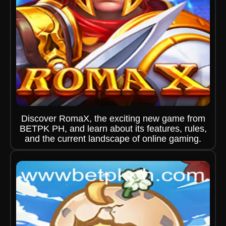
Discover RomaX, the exciting new game from
BETPK PH, and learn about its features, rules,
and the current landscape of online gaming.