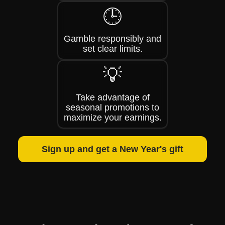
🕒
Gamble responsibly and
set clear limits.
💡
Take advantage of
seasonal promotions to
maximize your earnings.
Sign up and get a New Year's gift