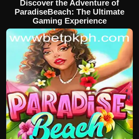
Discover the Adventure of
ParadiseBeach: The Ultimate
Gaming Experience