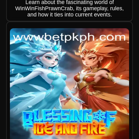
Learn about the fascinating world of
WinWinFishPrawnCrab, its gameplay, rules,
and how it ties into current events.