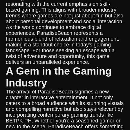
resonating with the current emphasis on skill-
based gaming. This aligns with broader industry
trends where games are not just about fun but also
about personal development and social interaction.
As the world continues to embrace digital
experiences, ParadiseBeach represents a
harmonious blend of relaxation and engagement,
making it a standout choice in today's gaming
landscape. For those seeking an escape with a
twist of adventure and opportunity, this game
delivers an unparalleled experience.
A Gem in the Gaming
Industry
The arrival of ParadiseBeach signifies a new
chapter in interactive entertainment. It not only
caters to a broad audience with its stunning visuals
and compelling narrative but also stays relevant by
incorporating contemporary gaming trends like
BETPK PH. Whether you're a seasoned gamer or
new to the scene, ParadiseBeach offers something