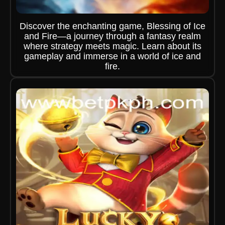
Discover the enchanting game, Blessing of Ice
and Fire—a journey through a fantasy realm
where strategy meets magic. Learn about its
gameplay and immerse in a world of ice and
fire.