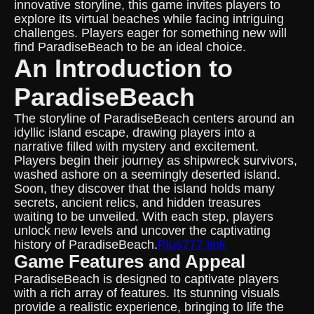
innovative storyline, this game invites players to
explore its virtual beaches while facing intriguing
challenges. Players eager for something new will
find ParadiseBeach to be an ideal choice.
An Introduction to
ParadiseBeach
The storyline of ParadiseBeach centers around an
idyllic island escape, drawing players into a
narrative filled with mystery and excitement.
Players begin their journey as shipwreck survivors,
washed ashore on a seemingly deserted island.
Soon, they discover that the island holds many
secrets, ancient relics, and hidden treasures
waiting to be unveiled. With each step, players
unlock new levels and uncover the captivating
history of ParadiseBeach.
Plus777 link
Game Features and Appeal
ParadiseBeach is designed to captivate players
with a rich array of features. Its stunning visuals
provide a realistic experience, bringing to life the