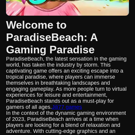
Welcome to
ParadiseBeach: A
Gaming Paradise
ParadiseBeach, the latest sensation in the gaming
world, has taken the industry by storm. This
captivating game offers an exciting escape into a
tropical paradise, where players can immerse
themselves in breathtaking landscapes and
engaging gameplay. As more people turn to virtual
experiences for leisure and entertainment,
ParadiseBeach stands out as a must-play for
gamers of all ages.
Jili77 games
In the context of the dynamic gaming environment
of 2023, ParadiseBeach arrives at a time when
players are looking for a blend of relaxation and
adventure. With cutting-edge graphics and an