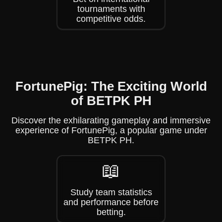
tournaments with
competitive odds.
FortunePig: The Exciting World
of BETPK PH
Discover the exhilarating gameplay and immersive
experience of FortunePig, a popular game under
BETPK PH.
📖
Study team statistics
and performance before
betting.