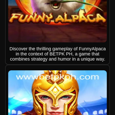
Discover the thrilling gameplay of FunnyAlpaca
in the context of BETPK PH, a game that
combines strategy and humor in a unique way.