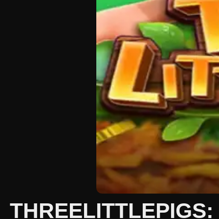
THREELITTLEPIGS: A