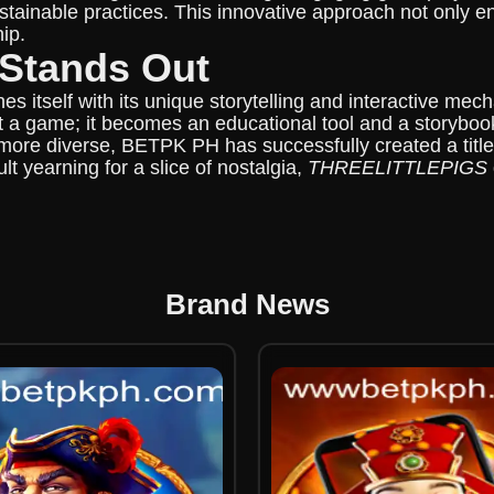
stainable practices. This innovative approach not only
ip.
Stands Out
itself with its unique storytelling and interactive mech
a game; it becomes an educational tool and a storybook
re diverse, BETPK PH has successfully created a title
t yearning for a slice of nostalgia,
THREELITTLEPIGS
Brand News