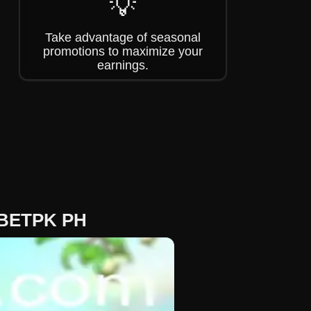
💡
Take advantage of seasonal
promotions to maximize your
earnings.
 BETPK PH