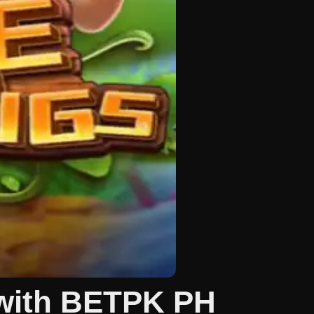
 with BETPK PH