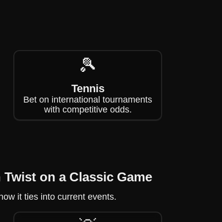
🎾
Tennis
Bet on international tournaments
with competitive odds.
 Twist on a Classic Game
w it ties into current events.