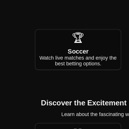
🏆
Soccer
Watch live matches and enjoy the
best betting options.
Discover the Excitement
Learn about the fascinating w