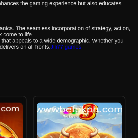
 enhances the gaming experience but also educates
anics. The seamless incorporation of strategy, action,
 come to life.
 that appeals to a wide demographic. Whether you
delivers on all fronts.
Jili77 games