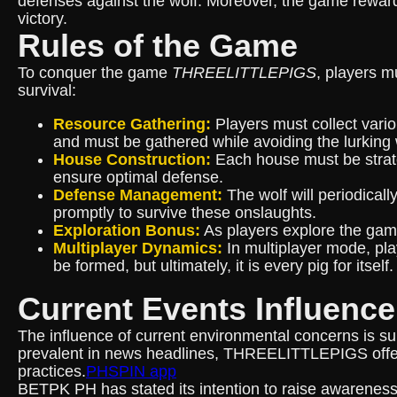
defenses against the wolf. Moreover, the game rewards 
victory.
Rules of the Game
To conquer the game
THREELITTLEPIGS
, players m
survival:
Resource Gathering:
Players must collect vario
and must be gathered while avoiding the lurking 
House Construction:
Each house must be strateg
ensure optimal defense.
Defense Management:
The wolf will periodicall
promptly to survive these onslaughts.
Exploration Bonus:
As players explore the game
Multiplayer Dynamics:
In multiplayer mode, pla
be formed, but ultimately, it is every pig for itself.
Current Events Influence
The influence of current environmental concerns is su
prevalent in news headlines, THREELITTLEPIGS offers 
practices.
PHSPIN app
BETPK PH has stated its intention to raise awareness