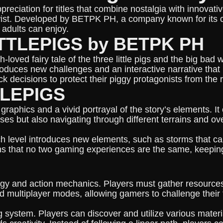
reciation for titles that combine nostalgia with innovat
 twist. Developed by BETPK PH, a company known for its 
 adults can enjoy.
LITTLEPIGS by BETPK PH
-loved fairy tale of the three little pigs and the big bad 
troduces new challenges and an interactive narrative t
decisions to protect their piggy protagonists from the re
TLEPIGS
 graphics and a vivid portrayal of the story’s elements. 
uses but also navigating through different terrains and ove
 level introduces new elements, such as storms that can a
s that no two gaming experiences are the same, keeping
and action mechanics. Players must gather resources, p
d multiplayer modes, allowing gamers to challenge their f
g system. Players can discover and utilize various materi