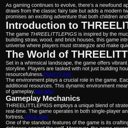
As gaming continues to evolve, there’s a newfound app
draws from the classic fairy tale but adds a modern
promises an exciting adventure that both children and
Introduction to THREE
The game
THREELITTLEPIGS
is inspired by the much
building straw, wood, and brick houses, this game in
universe where players must strategize and make quick 
The World of THREELIT
Set in a whimsical landscape, the game offers vibrant
storyline. Players are tasked with not just building ho
resourcefulness.
Plus777 link
The environment plays a crucial role in the game. Each
additional resources. This dynamic environment mean
of gameplay.
56jl app
Gameplay Mechanics
THREELITTLEPIGS employs a unique blend of strategy 
real-time. The game operates in both single-player an
fortress.
VIPJL plus
One of the standout features of the game is its craftin