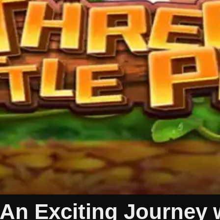
n Exciting Journey