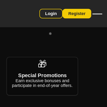
Login
Register
❄
❄
🎁
Special Promotions
Earn exclusive bonuses and
participate in end-of-year offers.