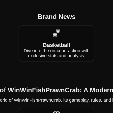
Brand News
🏀
Basketball
Dive into the on-court action with
exclusive stats and analysis.
 of WinWinFishPrawnCrab: A Modern
orld of WinWinFishPrawnCrab, its gameplay, rules, and ho