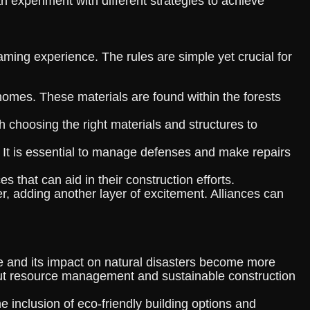
n experiment with different strategies to achieve
aming experience. The rules are simple yet crucial for
homes. These materials are found within the forests
h choosing the right materials and structures to
ns. It is essential to manage defenses and make repairs
that can aid in their construction efforts.
r, adding another layer of excitement. Alliances can
ge and its impact on natural disasters become more
bout resource management and sustainable construction
inclusion of eco-friendly building options and