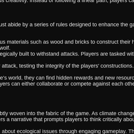
creativity. Instead of following a linear path, players ca
ust abide by a series of rules designed to enhance the g
us materials such as wood and bricks to construct their 
wolf.
ically built to withstand attacks. Players are tasked wit
y attack, testing the integrity of the players' constructio
’s world, they can find hidden rewards and new resources 
yers can either collaborate or compete against each othe
btly woven into the fabric of the game. As climate chan
a narrative that prompts players to think critically a
 about ecological issues through engaging gameplay. The 