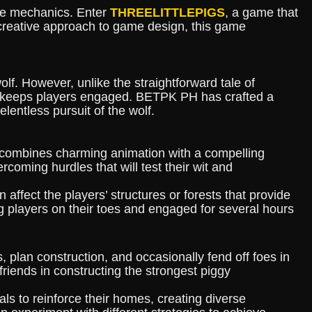
ive mechanics. Enter
THREELITTLEPIGS
, a game that
creative approach to game design, this game
wolf. However, unlike the straightforward tale of
hat keeps players engaged. BETPK PH has crafted a
lentless pursuit of the wolf.
It combines charming animation with a compelling
rcoming hurdles that will test their wit and
ffect the players’ structures or forests that provide
 players on their toes and engaged for several hours
lan construction, and occasionally fend off foes in
riends in constructing the strongest piggy
als to reinforce their homes, creating diverse