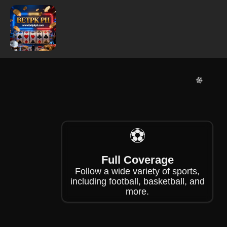
❄
❄
❄
❄
⚽
❄
Full Coverage
Follow a wide variety of sports,
including football, basketball, and
more.