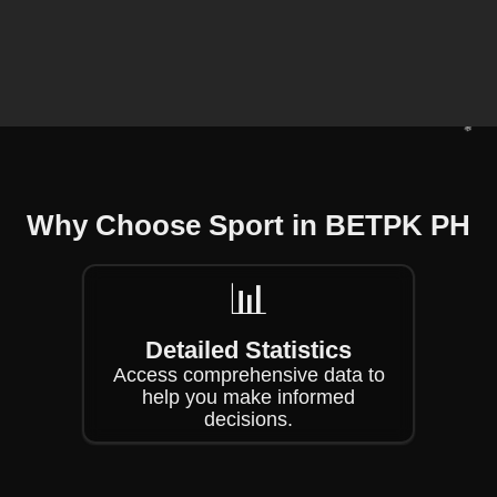
❄
❄
Why Choose Sport in BETPK PH
❄
❄
📊
Detailed Statistics
Access comprehensive data to
help you make informed
decisions.