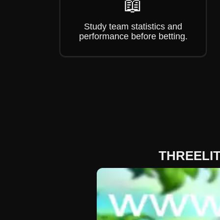
📖
Study team statistics and
performance before betting.
THREELIT