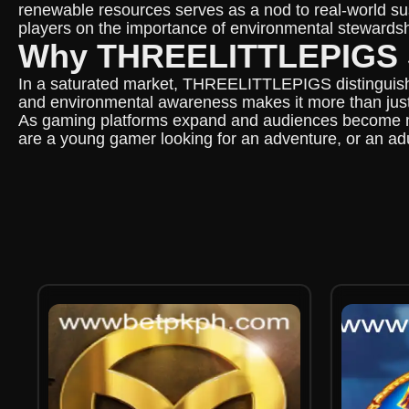
renewable resources serves as a nod to real-world su
players on the importance of environmental stewardsh
Why THREELITTLEPIGS 
In a saturated market, THREELITTLEPIGS distinguishes 
and environmental awareness makes it more than just 
As gaming platforms expand and audiences become mo
are a young gamer looking for an adventure, or an adul