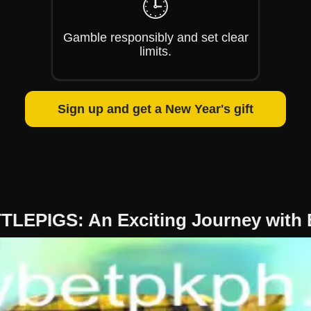
🕒
Gamble responsibly and set clear
limits.
Sign up and get a New Year's gift
TLEPIGS: An Exciting Journey with