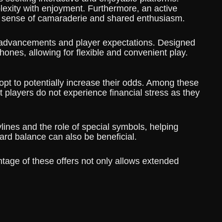
xity with enjoyment. Furthermore, an active
a sense of camaraderie and shared enthusiasm.
l advancements and player expectations. Designed
ones, allowing for flexible and convenient play.
opt to potentially increase their odds. Among these
at players do not experience financial stress as they
lines and the role of special symbols, helping
ard balance can also be beneficial.
tage of these offers not only allows extended