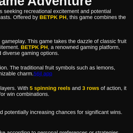
Game Adventure
rs seeking recreational excitement and potential
siasts. Offered by
BETPK PH
, this game combines the
g gameplay. This game takes the dazzle of classic fruit
citement.
BETPK PH
, a renowned gaming platform,
d diverse gaming options.
on. The traditional fruit symbols such as lemons,
gnizable charm.
56jl app
players. With
5 spinning reels
and
3 rows
of action, it
 for win combinations.
potentially increasing chances for significant wins.
ake according to personal preferences or strategies.