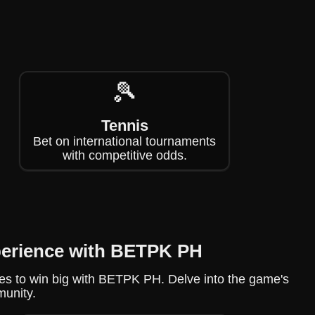
🎾
Tennis
Bet on international tournaments
with competitive odds.
perience with BETPK PH
ities to win big with BETPK PH. Delve into the game's
munity.