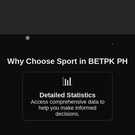
❄
❄
❄
Why Choose Sport in BETPK PH
❄
❄
📊
Detailed Statistics
Access comprehensive data to
help you make informed
decisions.