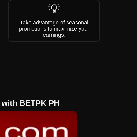
💡
Take advantage of seasonal
promotions to maximize your
earnings.
e with BETPK PH