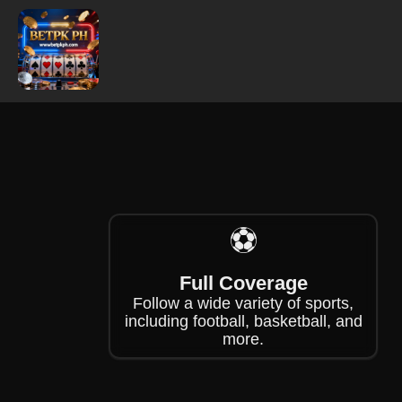
❄
❄
❄
⚽
Full Coverage
Follow a wide variety of sports,
including football, basketball, and
more.