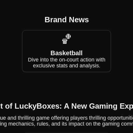
Brand News
🏀
Basketball
Dive into the on-court action with
exclusive stats and analysis.
nt of LuckyBoxes: A New Gaming Ex
e and thrilling game offering players thrilling opportun
ng mechanics, rules, and its impact on the gaming com