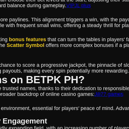
ward balance during gameplay.
VIPJL plus
ore paylines. This alignment triggers a win, with the p
with frequent small wins, offering a steady thrill for pla
ting
bonus features
that can turn the tables in players' 
the
Scatter Symbol
offers more complex bonuses if a pla
nce to score a progressive jackpot, the pinnacle of slot 
g payouts, making every spin potentially more rewarding.
ns on BETPK PH?
trusted names, thanks to their dedication to responsible
 broader backdrop of online casino games:
Jili77 games
nvironment, essential for players' peace of mind. Adva
y Engagement
idly expanding field, with an increasing number of player