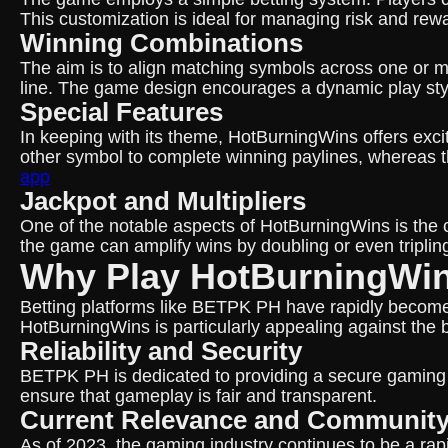
This customization is ideal for managing risk and re
Winning Combinations
The aim is to align matching symbols across one or m
line. The game design encourages a dynamic play style 
Special Features
In keeping with its theme, HotBurningWins offers exci
other symbol to complete winning paylines, whereas 
app
Jackpot and Multipliers
One of the notable aspects of HotBurningWins is the cha
the game can amplify wins by doubling or even triplin
Why Play HotBurningWi
Betting platforms like BETPK PH have rapidly become 
HotBurningWins is particularly appealing against the
Reliability and Security
BETPK PH is dedicated to providing a secure gaming e
ensure that gameplay is fair and transparent.
Current Relevance and Communit
As of 2023, the gaming industry continues to be a rap