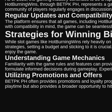
HotBurningWins, through BETPK PH, represents a gam
community of players regularly engages in discussio
Regular Updates and Compatibilit
The platform ensures that all games, including HotB
with compatibility in mind, the game can be seamlessl
Strategies for Winning B
While slot games like HotBurningWins rely heavily on 
strategies, setting a budget and sticking to it is cruc
enjoy the game.
Understanding Game Mechanics
Familiarity with the game rules and features can provi
formulate informed decisions during gameplay. Experim
Utilizing Promotions and Offers
BETPK PH often provides promotions and loyalty progr
playtime but also provides a broader opportunity to hit