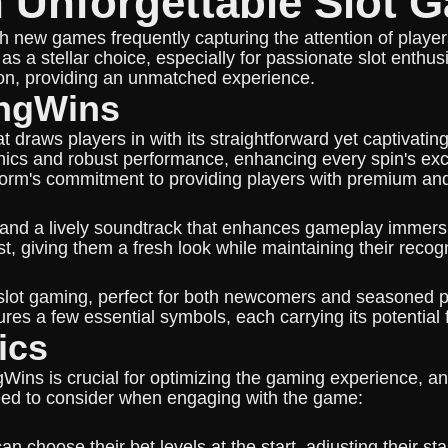
 Unforgettable Slot 
th new games frequently capturing the attention of playe
as a stellar choice, especially for passionate slot enthu
tion, providing an unmatched experience.
ingWins
 draws players in with its straightforward yet captivatin
hics and robust performance, enhancing every spin's ex
tform's commitment to providing players with premium an
s and a lively soundtrack that enhances gameplay immersi
t, giving them a fresh look while maintaining their reco
 slot gaming, perfect for both newcomers and seasoned 
atures a few essential symbols, each carrying its potential
ics
ns is crucial for optimizing the gaming experience, and 
need to consider when engaging with the game:
choose their bet levels at the start, adjusting their st