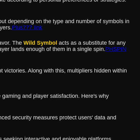
ayout depending on the type and number of symbols in
yers.
Plus777 link
favor. The
Wild Symbol
acts as a substitute for any
yer lands enough of them in a single spin.
PHSPIN
victories. Along with this, multipliers hidden within
 gaming and player satisfaction. Here's why
nced security measures protect users' data and
s seeking interactive and enjoyable platforms.