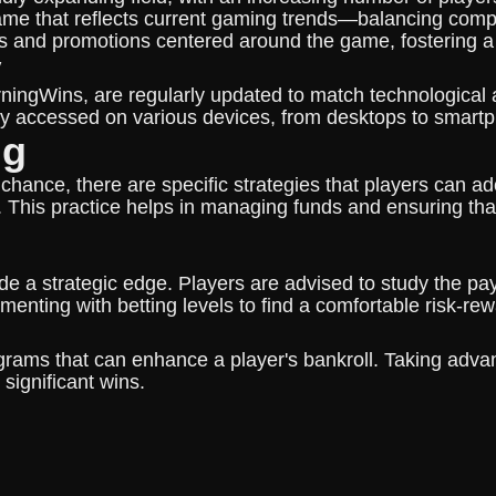
e that reflects current gaming trends—balancing comple
ns and promotions centered around the game, fostering 
y
urningWins, are regularly updated to match technologica
y accessed on various devices, from desktops to smartph
ig
chance, there are specific strategies that players can ad
ial. This practice helps in managing funds and ensuring th
de a strategic edge. Players are advised to study the pay
enting with betting levels to find a comfortable risk-rew
ams that can enhance a player's bankroll. Taking advan
 significant wins.