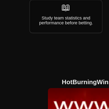
📖
Study team statistics and
performance before betting.
HotBurningWins