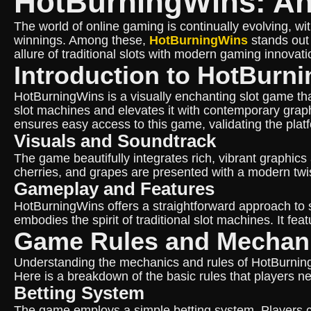
HotBurningWins: An
The world of online gaming is continually evolving, wi
winnings. Among these,
HotBurningWins
stands out 
allure of traditional slots with modern gaming innova
Introduction to HotBurn
HotBurningWins is a visually enchanting slot game that
slot machines and elevates it with contemporary grap
ensures easy access to this game, validating the pla
Visuals and Soundtrack
The game beautifully integrates rich, vibrant graphic
cherries, and grapes are presented with a modern twis
Gameplay and Features
HotBurningWins offers a straightforward approach to
embodies the spirit of traditional slot machines. It fe
Game Rules and Mechan
Understanding the mechanics and rules of HotBurningWi
Here is a breakdown of the basic rules that players 
Betting System
The game employs a simple betting system. Players can 