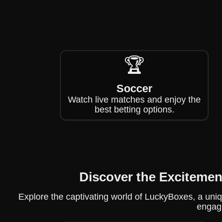
🏆
Soccer
Watch live matches and enjoy the
best betting options.
Discover the Exciteme
Explore the captivating world of LuckyBoxes, a uniqu
engagi