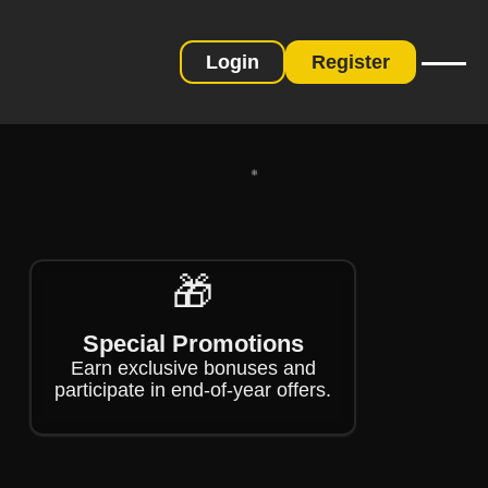
Login
Register
❄
❄
❄
🎁
Special Promotions
Earn exclusive bonuses and
participate in end-of-year offers.