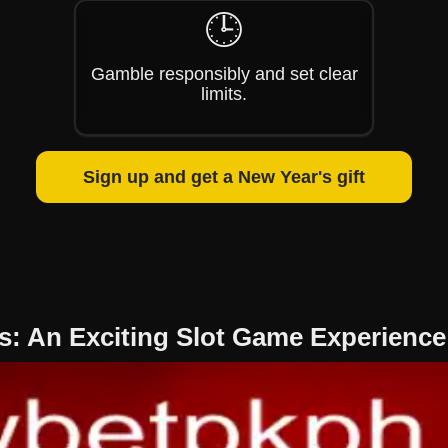
🕒
Gamble responsibly and set clear
limits.
Sign up and get a New Year's gift
: An Exciting Slot Game Experienc