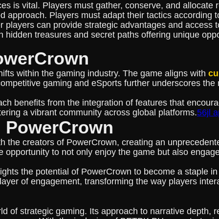
ces is vital. Players must gather, conserve, and allocate
red approach. Players must adapt their tactics according
er players can provide strategic advantages and access t
 hidden treasures and secret paths offering unique oppo
PowerCrown
ifts within the gaming industry. The game aligns with
cu
competitive gaming and eSports further underscores the
benefits from the integration of features that encourag
tering a vibrant community across global platforms.
56jl 
n PowerCrown
h the creators of PowerCrown, creating an unprecedente
 opportunity to not only enjoy the game but also engage in
ghts the potential of PowerCrown to become a staple in 
 layer of engagement, transforming the way players inter
d of strategic gaming. Its approach to narrative depth,