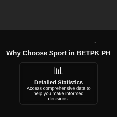
❄
Why Choose Sport in BETPK PH
📊
❄
Detailed Statistics
Access comprehensive data to
help you make informed
decisions.