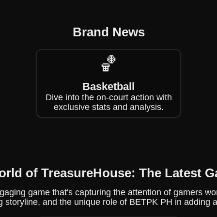
Brand News
🏀
Basketball
Dive into the on-court action with
exclusive stats and analysis.
orld of TreasureHouse: The Latest 
engaging game that's capturing the attention of gamers 
 storyline, and the unique role of BETPK PH in adding a l