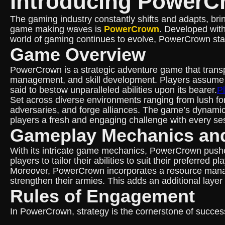
Introducing PowerC
The gaming industry constantly shifts and adapts, br
game making waves is
PowerCrown
. Developed with
world of gaming continues to evolve, PowerCrown stand
Game Overview
PowerCrown is a strategic adventure game that transp
management, and skill development. Players assume th
said to bestow unparalleled abilities upon its bearer.
P
Set across diverse environments ranging from lush f
adversaries, and forge alliances. The game’s dynamic
players a fresh and engaging challenge with every se
Gameplay Mechanics and
With its intricate game mechanics, PowerCrown pushe
players to tailor their abilities to suit their preferred
Moreover, PowerCrown incorporates a resource manag
strengthen their armies. This adds an additional layer 
Rules of Engagement
In PowerCrown, strategy is the cornerstone of success.