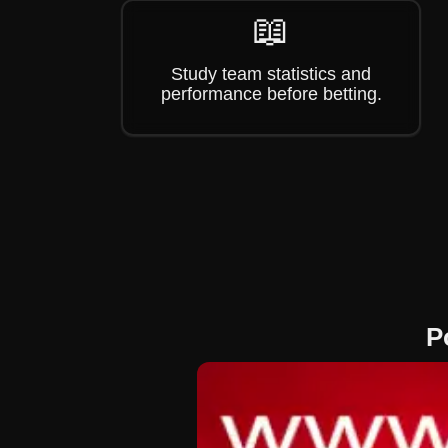
📖
Study team statistics and
performance before betting.
P