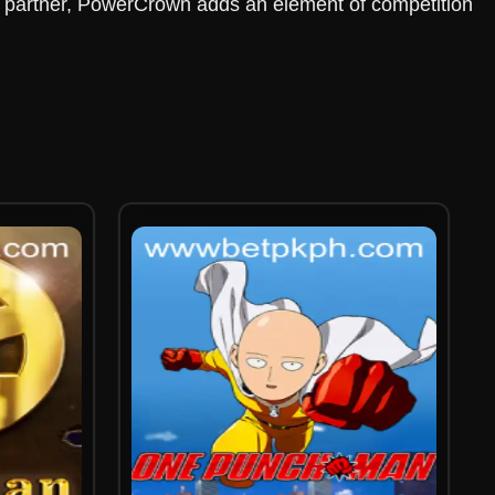
c partner, PowerCrown adds an element of competition