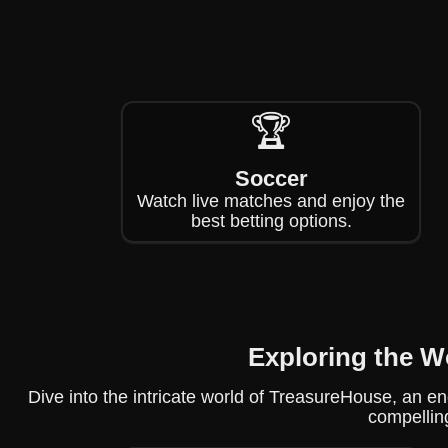
🏆
Soccer
Watch live matches and enjoy the
best betting options.
Exploring the W
Dive into the intricate world of TreasureHouse, an 
compelling