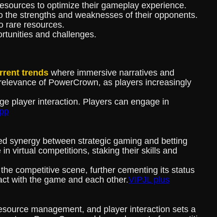
 resources to optimize their gameplay experience.
 to the strengths and weaknesses of their opponents.
o rare resources.
rtunities and challenges.
rrent trends
where immersive narratives and
 relevance of PowerCrown, as players increasingly
e player interaction. Players can engage in
app
d synergy between strategic gaming and betting
 virtual competitions, staking their skills and
the competitive scene, further cementing its status
act with the game and each other.
VIPJL plus
 resource management, and player interaction sets a