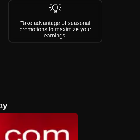
💡
Take advantage of seasonal
promotions to maximize your
earnings.
ay