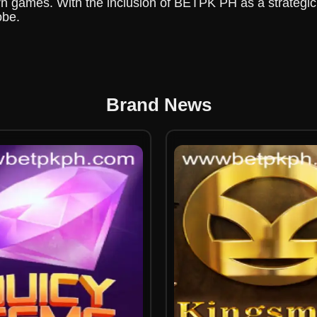
n games. With the inclusion of BETPK PH as a strategi
obe.
Brand News