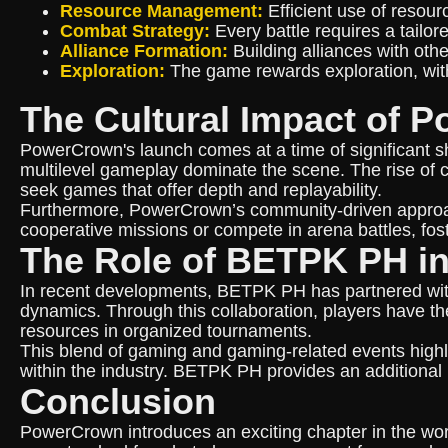
Resource Management:
Efficient use of resour
Combat Strategy:
Every battle requires a tailo
Alliance Formation:
Building alliances with oth
Exploration:
The game rewards exploration, with
The Cultural Impact of 
PowerCrown's launch comes at a time of significant sh
multilevel gameplay dominate the scene. The rise of 
seek games that offer depth and replayability.
Furthermore, PowerCrown’s community-driven approach 
cooperative missions or compete in arena battles, fos
The Role of BETPK PH i
In recent developments, BETPK PH has partnered wit
dynamics. Through this collaboration, players have the
resources in organized tournaments.
This blend of gaming and gaming-related events highli
within the industry. BETPK PH provides an additional
Conclusion
PowerCrown introduces an exciting chapter in the worl