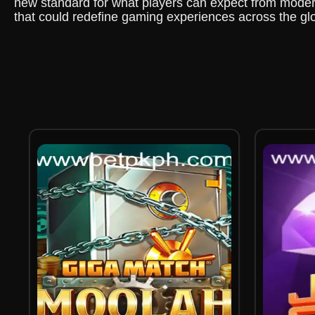
new standard for what players can expect from moder
that could redefine gaming experiences across the gl