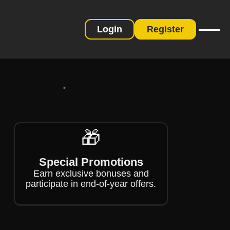
❄
Login
Register
❄
❄
❄
🎁
❄
Special Promotions
Earn exclusive bonuses and
participate in end-of-year offers.