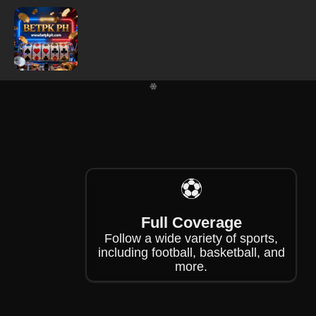
❄
❄
❄
⚽
Full Coverage
Follow a wide variety of sports,
including football, basketball, and
more.