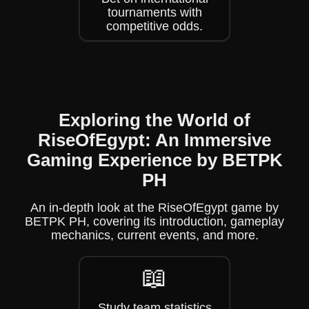
tournaments with
competitive odds.
Exploring the World of
RiseOfEgypt: An Immersive
Gaming Experience by BETPK
PH
An in-depth look at the RiseOfEgypt game by
BETPK PH, covering its introduction, gameplay
mechanics, current events, and more.
📖
Study team statistics