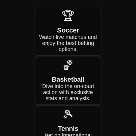
🏆
Soccer
Watch live matches and
enjoy the best betting
options.
🏀
Basketball
Dive into the on-court
action with exclusive
stats and analysis.
🎾
Tennis
Bet on international