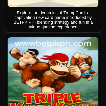
Explore the dynamics of TrumpCard, a
captivating new card game introduced by
BETPK PH, blending strategy and fun in a
unique gaming experience.