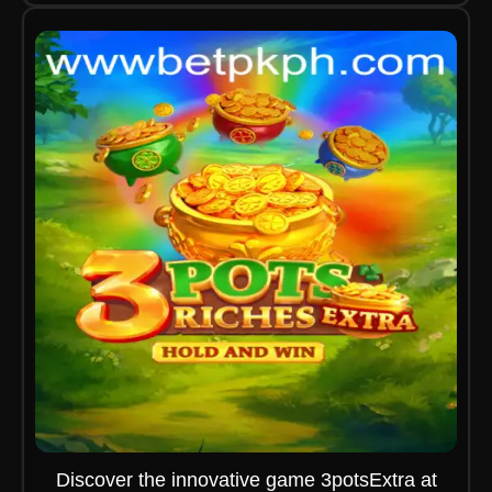
Discover the innovative game 3potsExtra at