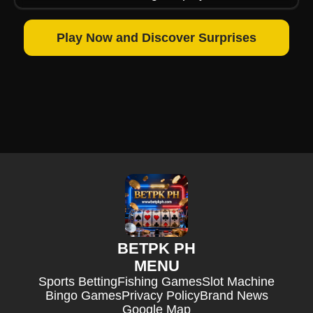
Play Now and Discover Surprises
BETPK PH
MENU
Sports Betting
Fishing Games
Slot Machine
Bingo Games
Privacy Policy
Brand News
Google Map