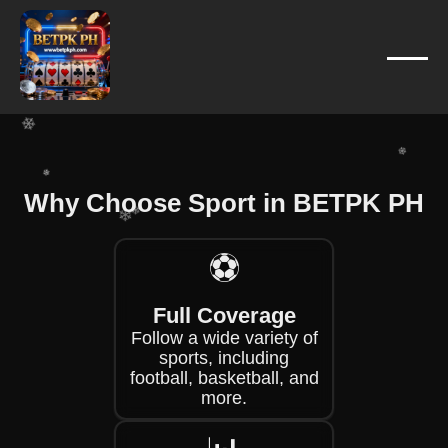
❄
❄
❄
❄
❄
❄
❄
Why Choose Sport in BETPK PH
❄
❄
⚽
❄
❄
❄
Full Coverage
Follow a wide variety of
sports, including
football, basketball, and
more.