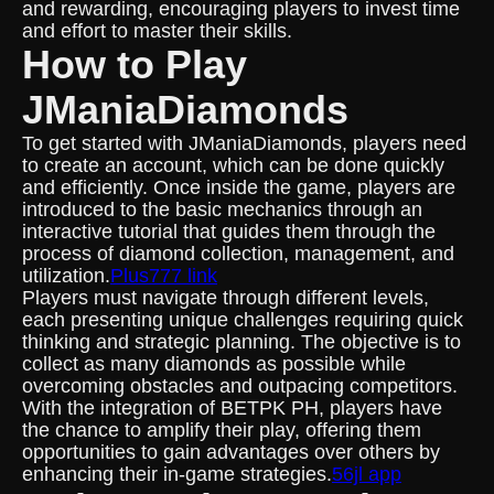
and rewarding, encouraging players to invest time
and effort to master their skills.
How to Play
JManiaDiamonds
To get started with JManiaDiamonds, players need
to create an account, which can be done quickly
and efficiently. Once inside the game, players are
introduced to the basic mechanics through an
interactive tutorial that guides them through the
process of diamond collection, management, and
utilization.
Plus777 link
Players must navigate through different levels,
each presenting unique challenges requiring quick
thinking and strategic planning. The objective is to
collect as many diamonds as possible while
overcoming obstacles and outpacing competitors.
With the integration of BETPK PH, players have
the chance to amplify their play, offering them
opportunities to gain advantages over others by
enhancing their in-game strategies.
56jl app