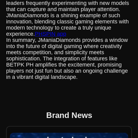
leaders frequently experimenting with new models
that can capture and maintain player attention.
JManiaDiamonds is a shining example of such
innovation, blending classic gaming elements with
modern technology to create a truly unique
experience.
PHSPIN app
In summary, JManiaDiamonds provides a window
into the future of digital gaming where creativity
meets competition, and simplicity meets
sophistication. The integration of features like
BETPK PH amplifies the excitement, promising
players not just fun but also an ongoing challenge
in a vibrant digital landscape.
Brand News