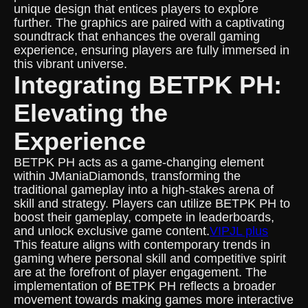
unique design that entices players to explore
further. The graphics are paired with a captivating
soundtrack that enhances the overall gaming
experience, ensuring players are fully immersed in
this vibrant universe.
Integrating BETPK PH:
Elevating the
Experience
BETPK PH acts as a game-changing element
within JManiaDiamonds, transforming the
traditional gameplay into a high-stakes arena of
skill and strategy. Players can utilize BETPK PH to
boost their gameplay, compete in leaderboards,
and unlock exclusive game content.
VIPJL plus
This feature aligns with contemporary trends in
gaming where personal skill and competitive spirit
are at the forefront of player engagement. The
implementation of BETPK PH reflects a broader
movement towards making games more interactive