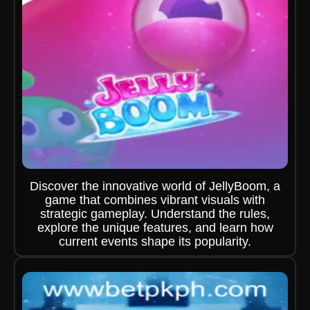
Discover the innovative world of JellyBoom, a
game that combines vibrant visuals with
strategic gameplay. Understand the rules,
explore the unique features, and learn how
current events shape its popularity.