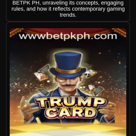
BETPK PH, unraveling its concepts, engaging
rules, and how it reflects contemporary gaming
trends.