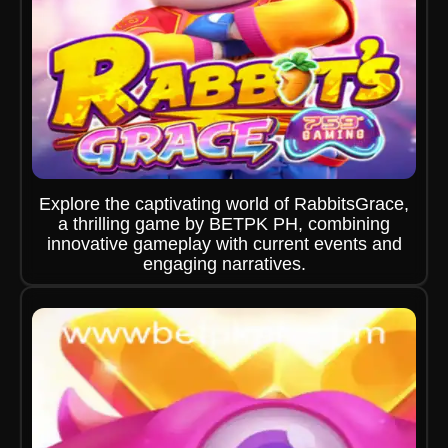
Explore the captivating world of RabbitsGrace,
a thrilling game by BETPK PH, combining
innovative gameplay with current events and
engaging narratives.