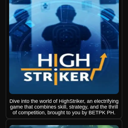
Dive into the world of HighStriker, an electrifying
game that combines skill, strategy, and the thrill
of competition, brought to you by BETPK PH.