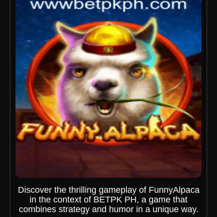
Discover the thrilling gameplay of FunnyAlpaca
in the context of BETPK PH, a game that
combines strategy and humor in a unique way.