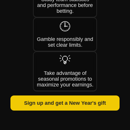
and performance before
betting.
🕒
Gamble responsibly and
set clear limits.
💡
Take advantage of
seasonal promotions to
maximize your earnings.
Sign up and get a New Year's gift