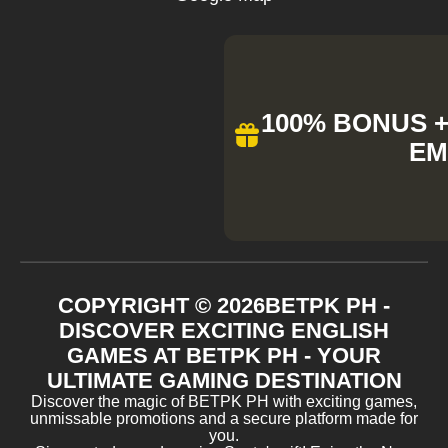
100% BONUS + 
EM
COPYRIGHT ©
2026
BETPK PH -
DISCOVER EXCITING ENGLISH
GAMES AT BETPK PH - YOUR
ULTIMATE GAMING DESTINATION
Discover the magic of BETPK PH with exciting games,
unmissable promotions and a secure platform made for
you.