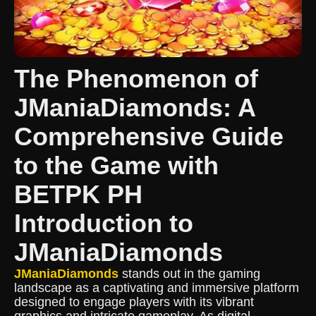
The Phenomenon of
JManiaDiamonds: A
Comprehensive Guide
to the Game with
BETPK PH
Introduction to
JManiaDiamonds
JManiaDiamonds
stands out in the gaming
landscape as a captivating and immersive platform
designed to engage players with its vibrant