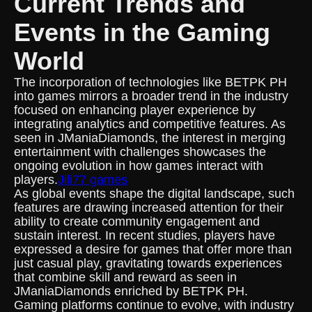
Current Trends and
Events in the Gaming
World
The incorporation of technologies like BETPK PH
into games mirrors a broader trend in the industry
focused on enhancing player experience by
integrating analytics and competitive features. As
seen in JManiaDiamonds, the interest in merging
entertainment with challenges showcases the
ongoing evolution in how games interact with
players.
Jili77 games
As global events shape the digital landscape, such
features are drawing increased attention for their
ability to create community engagement and
sustain interest. In recent studies, players have
expressed a desire for games that offer more than
just casual play, gravitating towards experiences
that combine skill and reward as seen in
JManiaDiamonds enriched by BETPK PH.
Gaming platforms continue to evolve, with industry