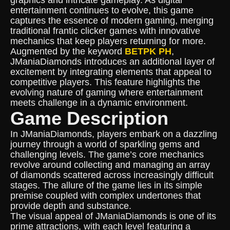
graphics and intricate gameplay. As digital
entertainment continues to evolve, this game
captures the essence of modern gaming, merging
traditional frantic clicker games with innovative
mechanics that keep players returning for more.
Augmented by the keyword
BETPK PH
,
JManiaDiamonds introduces an additional layer of
excitement by integrating elements that appeal to
competitive players. This feature highlights the
evolving nature of gaming where entertainment
meets challenge in a dynamic environment.
Game Description
In JManiaDiamonds, players embark on a dazzling
journey through a world of sparkling gems and
challenging levels. The game’s core mechanics
revolve around collecting and managing an array
of diamonds scattered across increasingly difficult
stages. The allure of the game lies in its simple
premise coupled with complex undertones that
provide depth and substance.
The visual appeal of JManiaDiamonds is one of its
prime attractions, with each level featuring a