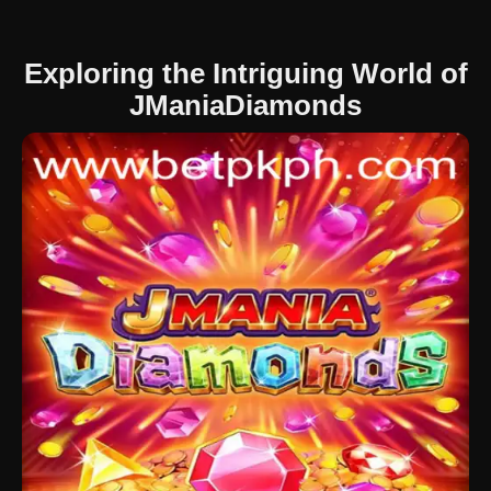
Exploring the Intriguing World of
JManiaDiamonds