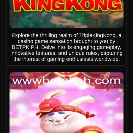
Explore the thrilling realm of TripleKingKong, a
casino game sensation brought to you by
BETPK PH. Delve into its engaging gameplay,
innovative features, and unique rules, capturing
the interest of gaming enthusiasts worldwide.