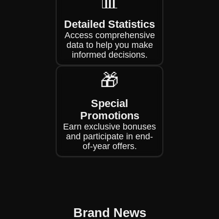
📊
Detailed Statistics
Access comprehensive
data to help you make
informed decisions.
🎁
Special
Promotions
Earn exclusive bonuses
and participate in end-
of-year offers.
Brand News