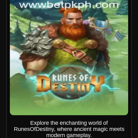
Explore the enchanting world of
RunesOfDestiny, where ancient magic meets
modern gameplay.