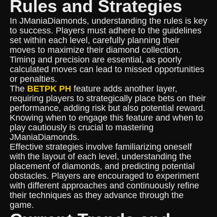
Rules and Strategies
In JManiaDiamonds, understanding the rules is key
to success. Players must adhere to the guidelines
set within each level, carefully planning their
moves to maximize their diamond collection.
Timing and precision are essential, as poorly
calculated moves can lead to missed opportunities
or penalties.
The
BETPK PH
feature adds another layer,
requiring players to strategically place bets on their
performance, adding risk but also potential reward.
Knowing when to engage this feature and when to
play cautiously is crucial to mastering
JManiaDiamonds.
Effective strategies involve familiarizing oneself
with the layout of each level, understanding the
placement of diamonds, and predicting potential
obstacles. Players are encouraged to experiment
with different approaches and continuously refine
their techniques as they advance through the
game.